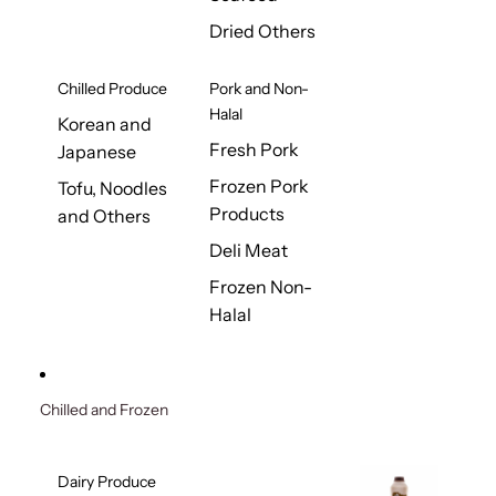
Dried Others
Chilled Produce
Pork and Non-
Halal
Korean and
Fresh Pork
Japanese
Frozen Pork
Tofu, Noodles
Products
and Others
Deli Meat
Frozen Non-
Halal
Chilled and Frozen
Dairy Produce