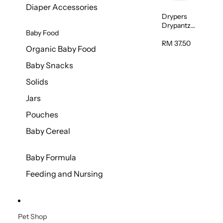
Diaper Accessories
Drypers
Drypantz
Baby Food
Extra Extra
Large Baby
RM 37.50
Organic Baby Food
Diaper
36pcs/pac
Baby Snacks
k
Solids
Jars
Pouches
Baby Cereal
Baby Formula
Feeding and Nursing
Pet Shop