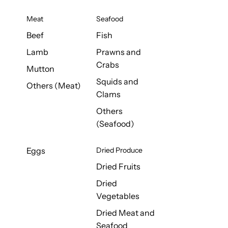
Meat
Seafood
Beef
Fish
Lamb
Prawns and
Crabs
Mutton
Squids and
Others (Meat)
Clams
Others
(Seafood)
Eggs
Dried Produce
Dried Fruits
Dried
Vegetables
Dried Meat and
Seafood