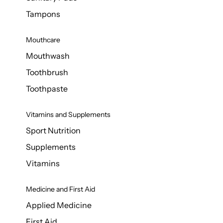
Tampons
Mouthcare
Mouthwash
Toothbrush
Toothpaste
Vitamins and Supplements
Sport Nutrition
Supplements
Vitamins
Medicine and First Aid
Applied Medicine
First Aid