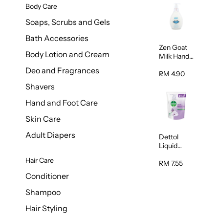
Body Care
Soaps, Scrubs and Gels
Bath Accessories
Zen Goat
Body Lotion and Cream
Milk Hand
Wash
Deo and Fragrances
500ml
RM 4.90
Shavers
Hand and Foot Care
Skin Care
Adult Diapers
Dettol
Liquid
Handwash
Hair Care
Sensitive
RM 7.55
225ml
Conditioner
Shampoo
Hair Styling