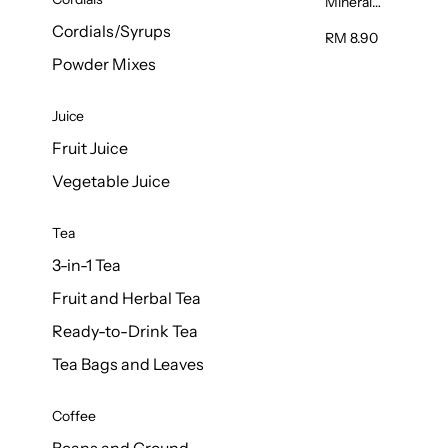
Mineral
Water 6L
Cordials/Syrups
RM 8.90
Powder Mixes
Juice
Fruit Juice
Vegetable Juice
Tea
3-in-1 Tea
Fruit and Herbal Tea
Ready-to-Drink Tea
Tea Bags and Leaves
Coffee