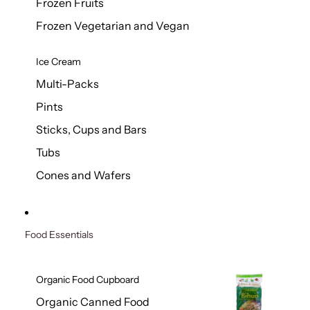
Frozen Fruits
Frozen Vegetarian and Vegan
Ice Cream
Multi-Packs
Pints
Sticks, Cups and Bars
Tubs
Cones and Wafers
Food Essentials
Organic Food Cupboard
Organic Canned Food