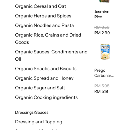
Organic Cereal and Oat
Jasmine
Organic Herbs and Spices
Rice
Vermicelli
Organic Noodles and Pasta
(Bihun)
RM 3.50
400g
RM 2.99
Organic Rice, Grains and Dried
Goods
Organic Sauces, Condiments and
Oil
Organic Snacks and Biscuits
Prego
Carbonara
Organic Spread and Honey
Mushroom
Pasta
RM 5.95
Organic Sugar and Salt
Sauce
RM 5.19
295g
Organic Cooking ingredients
Dressings/Sauces
Dressing and Topping