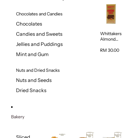
Chocolates and Candies
Chocolates
Whittakers
Candies and Sweets
Almond
Jellies and Puddings
Gold Milk
Chocolate
RM 30.00
Mint and Gum
Block 200g
Nuts and Dried Snacks
Nuts and Seeds
Dried Snacks
Bakery
Sliced