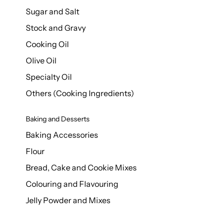
Sugar and Salt
Stock and Gravy
Cooking Oil
Olive Oil
Specialty Oil
Others (Cooking Ingredients)
Baking and Desserts
Baking Accessories
Flour
Bread, Cake and Cookie Mixes
Colouring and Flavouring
Jelly Powder and Mixes