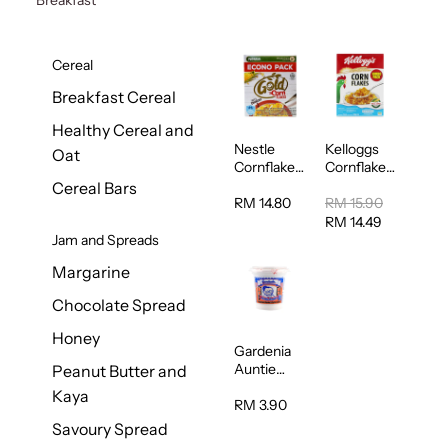
Cereal
Breakfast Cereal
Healthy Cereal and
Nestle
Kelloggs
Oat
Cornflakes
Cornflakes
Cereal
Jumbo
Cereal Bars
500g
500g
RM 14.80
RM 15.90
RM 14.49
Jam and Spreads
Margarine
Chocolate Spread
Honey
Gardenia
Auntie
Peanut Butter and
Rosies
Kaya
Natural
RM 3.90
Kaya
Savoury Spread
Spread