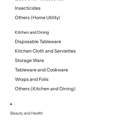
Insecticides
Others (Home Utility)
Kitchen and Dining
Disposable Tableware
Kitchen Cloth and Serviettes
Storage Ware
Tableware and Cookware
Wraps and Foils
Others (Kitchen and Dining)
Beauty and Health