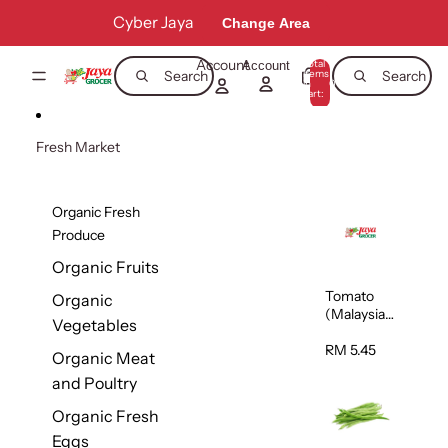
Skip to content
Cyber Jaya
Change Area
Account
Total
Account
items
Search
Search
in
0
cart:
0
Fresh Market
Organic Fresh
Produce
Organic Fruits
Tomato
Organic
(Malaysia)
Vegetables
500g
RM 5.45
Organic Meat
and Poultry
Organic Fresh
Eggs