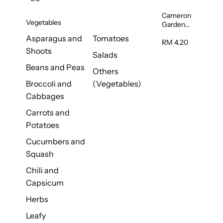
Cameron
Vegetables
Garden
French
Asparagus and
Tomatoes
Bean
RM 4.20
Shoots
(Kacang
Salads
Buncis)
Beans and Peas
(Malaysia)
Others
250g
Broccoli and
(Vegetables)
Cabbages
Carrots and
Potatoes
Cucumbers and
Squash
Chili and
Capsicum
Herbs
Leafy