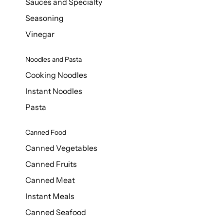
Sauces and Specialty
Seasoning
Vinegar
Noodles and Pasta
Cooking Noodles
Instant Noodles
Pasta
Canned Food
Canned Vegetables
Canned Fruits
Canned Meat
Instant Meals
Canned Seafood