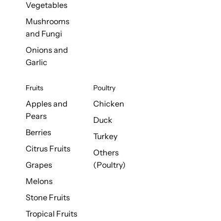
Vegetables
Mushrooms
and Fungi
Onions and
Garlic
Fruits
Poultry
Apples and
Chicken
Pears
Duck
Berries
Turkey
Citrus Fruits
Others
Grapes
(Poultry)
Melons
Stone Fruits
Tropical Fruits