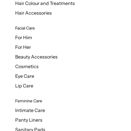
Hair Colour and Treatments
Hair Accessories
Facial Care
For Him
For Her
Beauty Accessories
Cosmetics
Eye Care
Lip Care
Feminine Care
Intimate Care
Panty Liners
Sanitary Pads