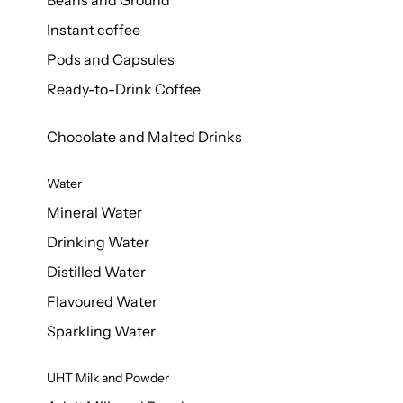
Beans and Ground
Instant coffee
Pods and Capsules
Ready-to-Drink Coffee
Chocolate and Malted Drinks
Water
Mineral Water
Drinking Water
Distilled Water
Flavoured Water
Sparkling Water
UHT Milk and Powder