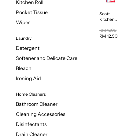
Kitchen Roll
Pocket Tissue
Scott
Kitchen
Wipes
Towel
50sheet x
RM 17.00
8
RM 12.90
Laundry
Detergent
Softener and Delicate Care
Bleach
Ironing Aid
Home Cleaners
Bathroom Cleaner
Cleaning Accessories
Disinfectants
Drain Cleaner