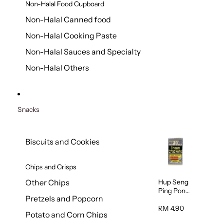
Non-Halal Food Cupboard
Non-Halal Canned food
Non-Halal Cooking Paste
Non-Halal Sauces and Specialty
Non-Halal Others
Snacks
Biscuits and Cookies
Chips and Crisps
Hup Seng
Other Chips
Ping Pong
Pretzels and Popcorn
Cream
Cracker
RM 4.90
Potato and Corn Chips
428g