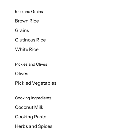
Rice and Grains
Brown Rice
Grains
Glutinous Rice
White Rice
Pickles and Olives
Olives
Pickled Vegetables
Cooking Ingredients
Coconut Milk
Cooking Paste
Herbs and Spices