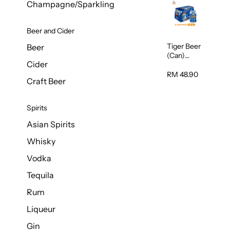
Champagne/Sparkling
Beer and Cider
Tiger Beer
Beer
(Can)
Cider
320ml
RM 48.90
Craft Beer
Spirits
Asian Spirits
Whisky
Vodka
Tequila
Rum
Liqueur
Gin