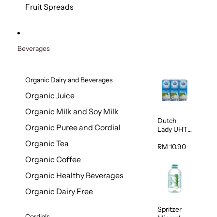
200g
Fruit Spreads
Beverages
Organic Dairy and Beverages
Organic Juice
Organic Milk and Soy Milk
Dutch
Organic Puree and Cordial
Lady UHT
Full Cream
Organic Tea
Milk 200ml
RM 10.90
x 6
Organic Coffee
Organic Healthy Beverages
Organic Dairy Free
Spritzer
Cordials