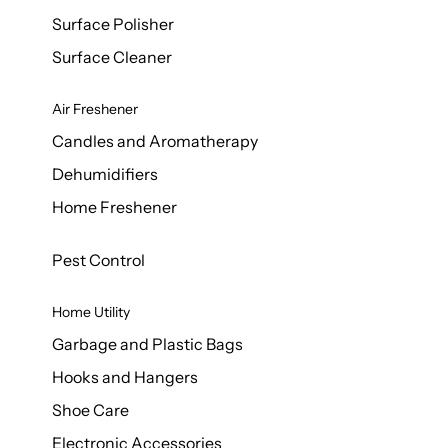
Surface Polisher
Surface Cleaner
Air Freshener
Candles and Aromatherapy
Dehumidifiers
Home Freshener
Pest Control
Home Utility
Garbage and Plastic Bags
Hooks and Hangers
Shoe Care
Electronic Accessories