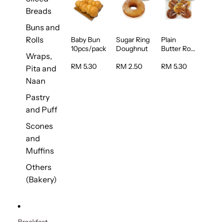
Breads
Buns and
Rolls
Baby Bun
Sugar Ring
Plain
10pcs/pack
Doughnut
Butter Roll
Wraps,
5pcs/pack
RM 5.30
RM 2.50
RM 5.30
Pita and
Naan
Pastry
and Puff
Scones
and
Muffins
Others
(Bakery)
Breakfast