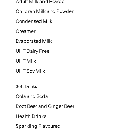
Adult Milk and Powder
Children Milk and Powder
Condensed Milk
Creamer
Evaporated Milk
UHT Dairy Free
UHT Milk
UHT Soy Milk
Soft Drinks
Cola and Soda
Root Beer and Ginger Beer
Health Drinks
Sparkling Flavoured