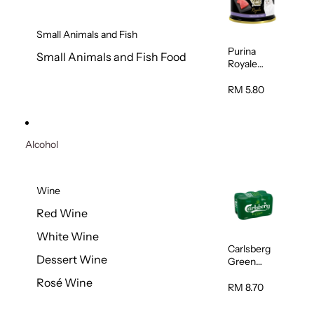
Small Animals and Fish
Purina
Small Animals and Fish Food
Royale
Fancy
Feast
RM 5.80
Virgin
Flaked
Tuna Cat
Wet Food
Alcohol
85g
Wine
Red Wine
White Wine
Carlsberg
Dessert Wine
Green
Label Beer
Rosé Wine
(Can)
RM 8.70
320ml