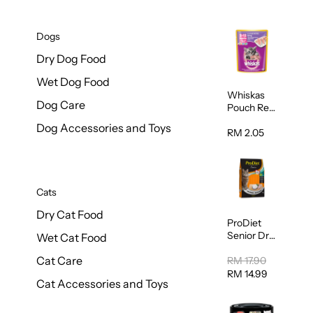
Dogs
Dry Dog Food
Wet Dog Food
Whiskas
Dog Care
Pouch Real
Fish Kitten
Dog Accessories and Toys
Mackerel
RM 2.05
80g
Cats
Dry Cat Food
ProDiet
Senior Dry
Wet Cat Food
Cat Food
Cat Care
Cod &
RM 17.90
Chicken
RM 14.99
Cat Accessories and Toys
1.25kg