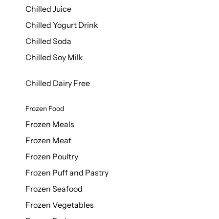
Chilled Juice
Chilled Yogurt Drink
Chilled Soda
Chilled Soy Milk
Chilled Dairy Free
Frozen Food
Frozen Meals
Frozen Meat
Frozen Poultry
Frozen Puff and Pastry
Frozen Seafood
Frozen Vegetables