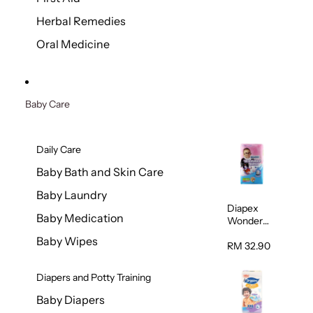
Herbal Remedies
Oral Medicine
Baby Care
Daily Care
Baby Bath and Skin Care
Baby Laundry
Diapex
Baby Medication
Wonder
Pants
Baby Wipes
(Extra
RM 32.90
Extra
Large)
Diapers and Potty Training
32pcs/pac
k
Baby Diapers