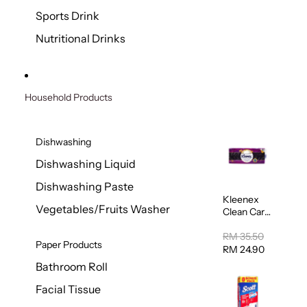
Sports Drink
Nutritional Drinks
Household Products
Dishwashing
Dishwashing Liquid
Dishwashing Paste
Kleenex
Vegetables/Fruits Washer
Clean Care
Regular
Toilet
RM 35.50
Paper Products
Tissue
RM 24.90
20sheets
Bathroom Roll
Facial Tissue