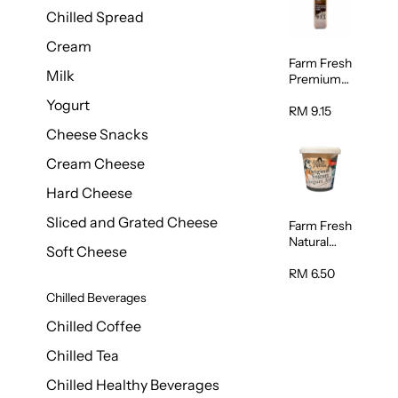
Chilled Spread
Cream
Farm Fresh
Milk
Premium
Chocolate
Yogurt
Milk 1L
RM 9.15
Cheese Snacks
Cream Cheese
Hard Cheese
Sliced and Grated Cheese
Farm Fresh
Natural
Soft Cheese
Yogurt
400g
RM 6.50
Chilled Beverages
Chilled Coffee
Chilled Tea
Chilled Healthy Beverages