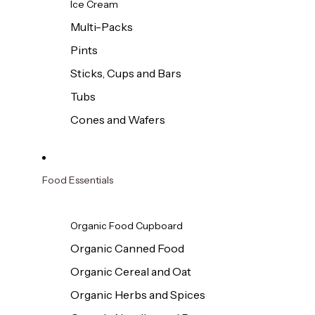
Ice Cream
Multi-Packs
Pints
Sticks, Cups and Bars
Tubs
Cones and Wafers
Food Essentials
Organic Food Cupboard
Organic Canned Food
Organic Cereal and Oat
Organic Herbs and Spices