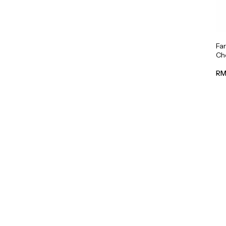
Fa
Cho
RM 