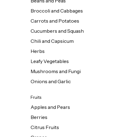
Beans and Peas
Broccoli and Cabbages
Carrots and Potatoes
Cucumbers and Squash
Chili and Capsicum
Herbs
Leafy Vegetables
Mushrooms and Fungi
Onions and Garlic
Fruits
Apples and Pears
Berries
Citrus Fruits