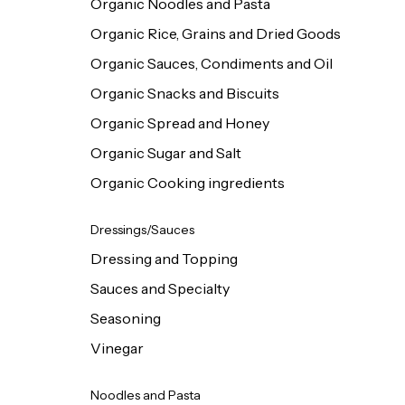
Organic Noodles and Pasta
Organic Rice, Grains and Dried Goods
Organic Sauces, Condiments and Oil
Organic Snacks and Biscuits
Organic Spread and Honey
Organic Sugar and Salt
Organic Cooking ingredients
Dressings/Sauces
Dressing and Topping
Sauces and Specialty
Seasoning
Vinegar
Noodles and Pasta