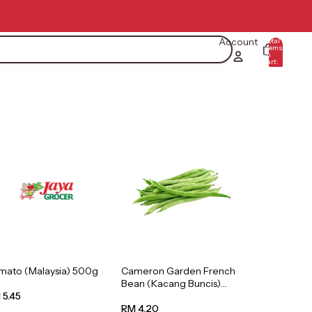
Account
Total
items
in
0
cart:
0
mato (Malaysia) 500g
Cameron Garden French
Bean (Kacang Buncis)
(Malaysia) 250g
 5.45
RM 4.20