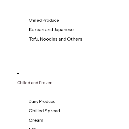
Chilled Produce
Korean and Japanese
Tofu, Noodles and Others
Chilled and Frozen
Dairy Produce
Chilled Spread
Cream