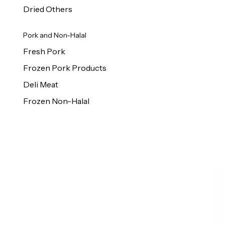
Dried Others
Pork and Non-Halal
Fresh Pork
Frozen Pork Products
Deli Meat
Frozen Non-Halal