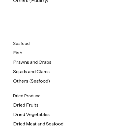
Others (Poultry)
Seafood
Fish
Prawns and Crabs
Squids and Clams
Others (Seafood)
Dried Produce
Dried Fruits
Dried Vegetables
Dried Meat and Seafood