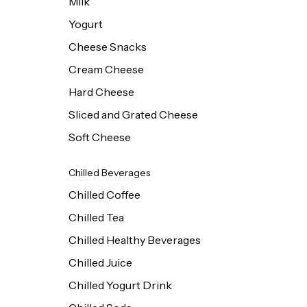
Milk
Yogurt
Cheese Snacks
Cream Cheese
Hard Cheese
Sliced and Grated Cheese
Soft Cheese
Chilled Beverages
Chilled Coffee
Chilled Tea
Chilled Healthy Beverages
Chilled Juice
Chilled Yogurt Drink