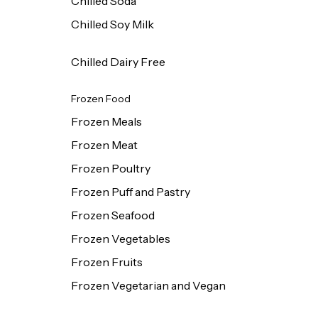
Chilled Soda
Chilled Soy Milk
Chilled Dairy Free
Frozen Food
Frozen Meals
Frozen Meat
Frozen Poultry
Frozen Puff and Pastry
Frozen Seafood
Frozen Vegetables
Frozen Fruits
Frozen Vegetarian and Vegan