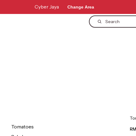
Cyber Jaya
Change Area
Search
To
Tomatoes
RM