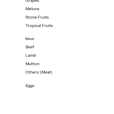
Grapes
Melons
Stone Fruits
Tropical Fruits
Meat
Beef
Lamb
Mutton
Others (Meat)
Eggs