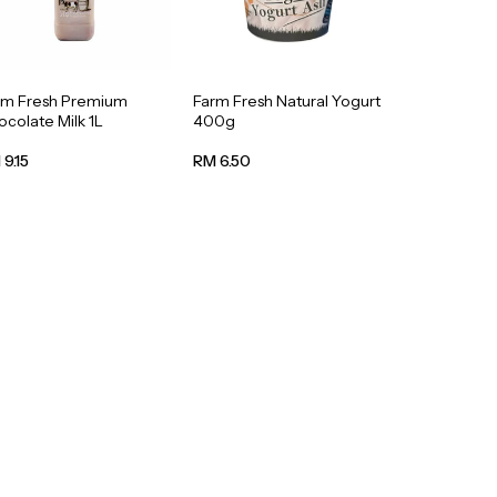
rm Fresh Premium
Farm Fresh Natural Yogurt
colate Milk 1L
400g
9.15
RM 6.50