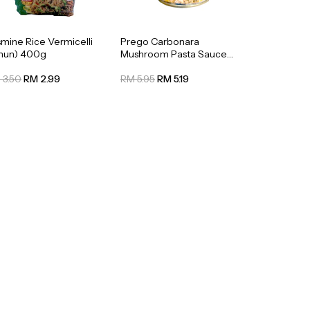
smine Rice Vermicelli
Prego Carbonara
ihun) 400g
Mushroom Pasta Sauce
295g
 3.50
RM 2.99
RM 5.95
RM 5.19