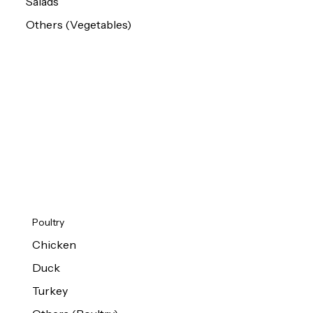
Salads
Others (Vegetables)
Poultry
Chicken
Duck
Turkey