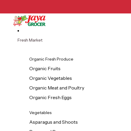
Skip to content
Fresh Market
Organic Fresh Produce
Organic Fruits
Organic Vegetables
Organic Meat and Poultry
Organic Fresh Eggs
Vegetables
Asparagus and Shoots