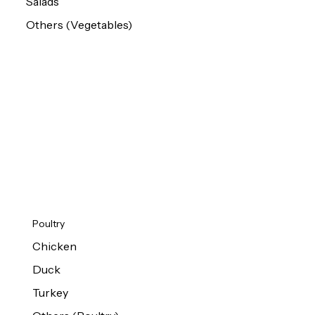
Salads
Others (Vegetables)
Poultry
Chicken
Duck
Turkey