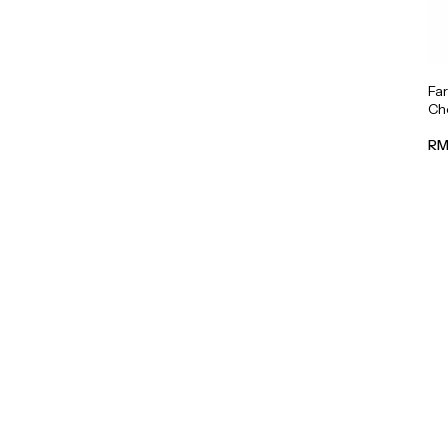
Fa
Cho
RM 