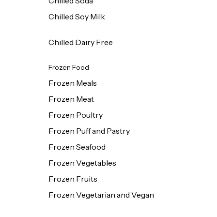
Chilled Soda
Chilled Soy Milk
Chilled Dairy Free
Frozen Food
Frozen Meals
Frozen Meat
Frozen Poultry
Frozen Puff and Pastry
Frozen Seafood
Frozen Vegetables
Frozen Fruits
Frozen Vegetarian and Vegan