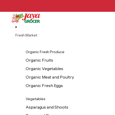
Skip to content
Fresh Market
Organic Fresh Produce
Organic Fruits
Organic Vegetables
Organic Meat and Poultry
Organic Fresh Eggs
Vegetables
Asparagus and Shoots