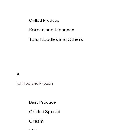
Chilled Produce
Korean and Japanese
Tofu, Noodles and Others
Chilled and Frozen
Dairy Produce
Chilled Spread
Cream