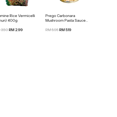
smine Rice Vermicelli
Prego Carbonara
ihun) 400g
Mushroom Pasta Sauce
295g
 3.50
RM 2.99
RM 5.95
RM 5.19