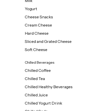
Milk
Yogurt
Cheese Snacks
Cream Cheese
Hard Cheese
Sliced and Grated Cheese
Soft Cheese
Chilled Beverages
Chilled Coffee
Chilled Tea
Chilled Healthy Beverages
Chilled Juice
Chilled Yogurt Drink