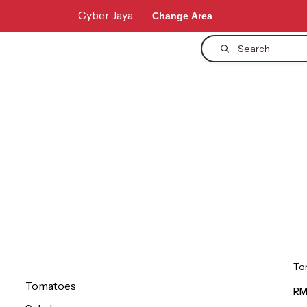
Cyber Jaya
Change Area
Search
To
Tomatoes
RM