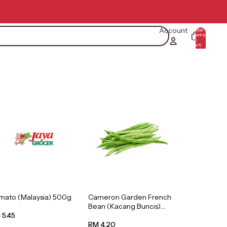
Account
Total
items
in
0
cart:
0
mato (Malaysia) 500g
Cameron Garden French
Bean (Kacang Buncis)
(Malaysia) 250g
 5.45
RM 4.20