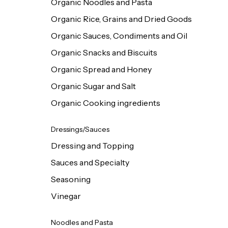
Organic Noodles and Pasta
Organic Rice, Grains and Dried Goods
Organic Sauces, Condiments and Oil
Organic Snacks and Biscuits
Organic Spread and Honey
Organic Sugar and Salt
Organic Cooking ingredients
Dressings/Sauces
Dressing and Topping
Sauces and Specialty
Seasoning
Vinegar
Noodles and Pasta