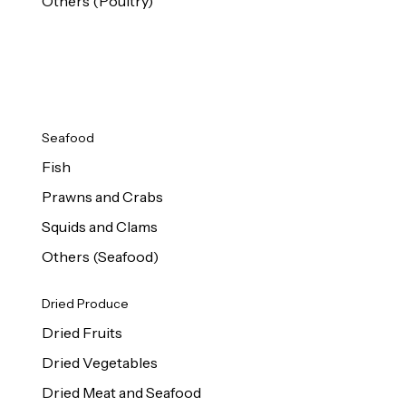
Others (Poultry)
Seafood
Fish
Prawns and Crabs
Squids and Clams
Others (Seafood)
Dried Produce
Dried Fruits
Dried Vegetables
Dried Meat and Seafood