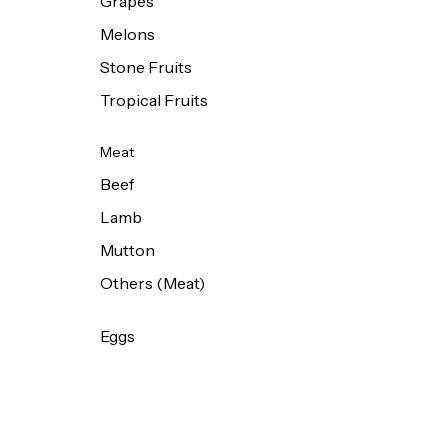
Grapes
Melons
Stone Fruits
Tropical Fruits
Meat
Beef
Lamb
Mutton
Others (Meat)
Eggs