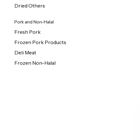
Dried Others
Pork and Non-Halal
Fresh Pork
Frozen Pork Products
Deli Meat
Frozen Non-Halal