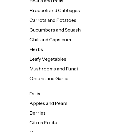
Beans and Peas
Broccoli and Cabbages
Carrots and Potatoes
Cucumbers and Squash
Chili and Capsicum
Herbs
Leafy Vegetables
Mushrooms and Fungi
Onions and Garlic
Fruits
Apples and Pears
Berries
Citrus Fruits