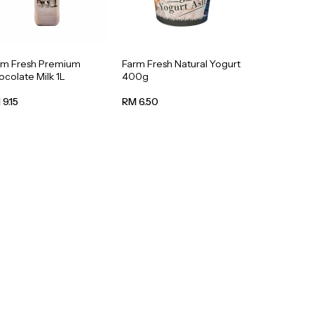
rm Fresh Premium
Farm Fresh Natural Yogurt
colate Milk 1L
400g
9.15
RM 6.50