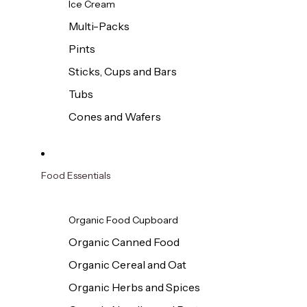
Ice Cream
Multi-Packs
Pints
Sticks, Cups and Bars
Tubs
Cones and Wafers
Food Essentials
Organic Food Cupboard
Organic Canned Food
Organic Cereal and Oat
Organic Herbs and Spices