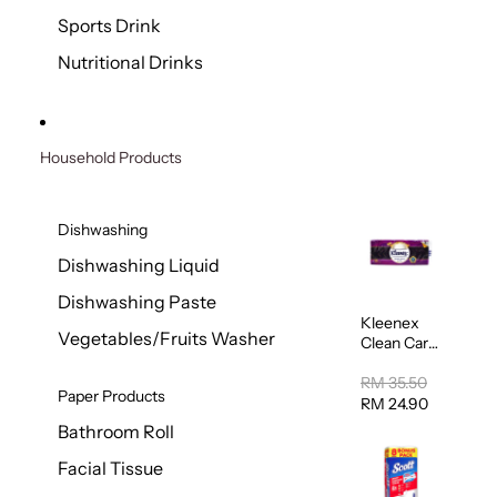
Sports Drink
Nutritional Drinks
Household Products
Dishwashing
Dishwashing Liquid
Dishwashing Paste
Kleenex
Vegetables/Fruits Washer
Clean Care
Regular
Toilet
RM 35.50
Paper Products
Tissue
RM 24.90
20sheets
Bathroom Roll
Facial Tissue