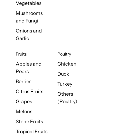
Vegetables
Mushrooms
and Fungi
Onions and
Garlic
Fruits
Poultry
Apples and
Chicken
Pears
Duck
Berries
Turkey
Citrus Fruits
Others
Grapes
(Poultry)
Melons
Stone Fruits
Tropical Fruits