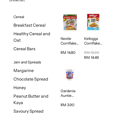
Cereal
Breakfast Cereal
Healthy Cereal and
Nestle
Kelloggs
Oat
Cornflakes
Cornflakes
Cereal
Jumbo
Cereal Bars
500g
500g
RM 14.80
RM 15.90
RM 14.49
Jam and Spreads
Margarine
Chocolate Spread
Honey
Gardenia
Auntie
Peanut Butter and
Rosies
Kaya
Natural
RM 3.90
Kaya
Savoury Spread
Spread