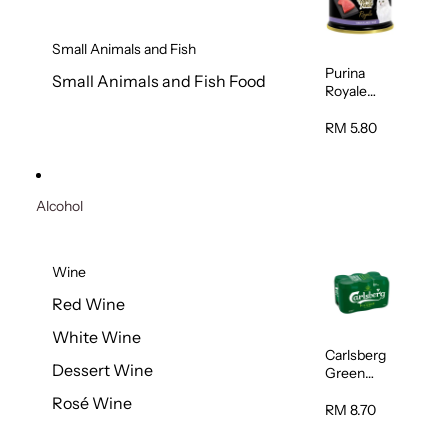
Small Animals and Fish
Purina
Small Animals and Fish Food
Royale
Fancy
Feast
RM 5.80
Virgin
Flaked
Tuna Cat
Wet Food
Alcohol
85g
Wine
Red Wine
White Wine
Carlsberg
Dessert Wine
Green
Label Beer
Rosé Wine
(Can)
RM 8.70
320ml