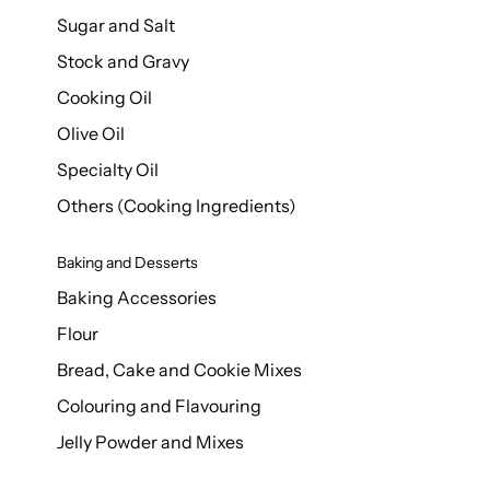
Sugar and Salt
Stock and Gravy
Cooking Oil
Olive Oil
Specialty Oil
Others (Cooking Ingredients)
Baking and Desserts
Baking Accessories
Flour
Bread, Cake and Cookie Mixes
Colouring and Flavouring
Jelly Powder and Mixes