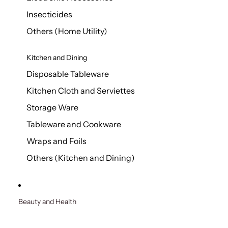
Insecticides
Others (Home Utility)
Kitchen and Dining
Disposable Tableware
Kitchen Cloth and Serviettes
Storage Ware
Tableware and Cookware
Wraps and Foils
Others (Kitchen and Dining)
Beauty and Health