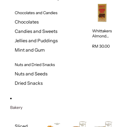
Chocolates and Candies
Chocolates
Whittakers
Candies and Sweets
Almond
Jellies and Puddings
Gold Milk
Chocolate
RM 30.00
Mint and Gum
Block 200g
Nuts and Dried Snacks
Nuts and Seeds
Dried Snacks
Bakery
Sliced