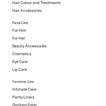
Hair Colour and Treatments
Hair Accessories
Facial Care
For Him
For Her
Beauty Accessories
Cosmetics
Eye Care
Lip Care
Feminine Care
Intimate Care
Panty Liners
Sanitary Pads