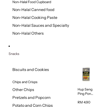
Non-Halal Food Cupboard
Non-Halal Canned food
Non-Halal Cooking Paste
Non-Halal Sauces and Specialty
Non-Halal Others
Snacks
Biscuits and Cookies
Chips and Crisps
Hup Seng
Other Chips
Ping Pong
Pretzels and Popcorn
Cream
Cracker
RM 4.90
Potato and Corn Chips
428g