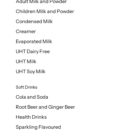
Adult Milk and Powder
Children Milk and Powder
Condensed Milk
Creamer
Evaporated Milk
UHT Dairy Free
UHT Milk
UHT Soy Milk
Soft Drinks
Cola and Soda
Root Beer and Ginger Beer
Health Drinks
Sparkling Flavoured