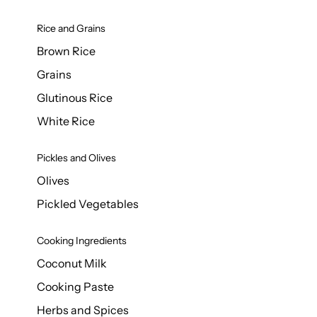
Rice and Grains
Brown Rice
Grains
Glutinous Rice
White Rice
Pickles and Olives
Olives
Pickled Vegetables
Cooking Ingredients
Coconut Milk
Cooking Paste
Herbs and Spices