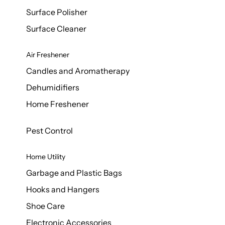
Surface Polisher
Surface Cleaner
Air Freshener
Candles and Aromatherapy
Dehumidifiers
Home Freshener
Pest Control
Home Utility
Garbage and Plastic Bags
Hooks and Hangers
Shoe Care
Electronic Accessories