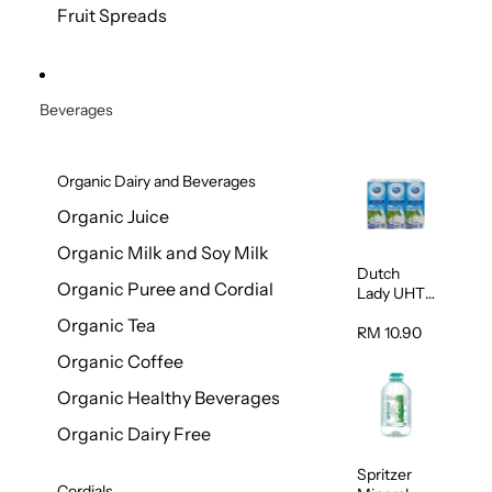
200g
Fruit Spreads
Beverages
Organic Dairy and Beverages
Organic Juice
Organic Milk and Soy Milk
Dutch
Organic Puree and Cordial
Lady UHT
Full Cream
Organic Tea
Milk 200ml
RM 10.90
x 6
Organic Coffee
Organic Healthy Beverages
Organic Dairy Free
Spritzer
Cordials