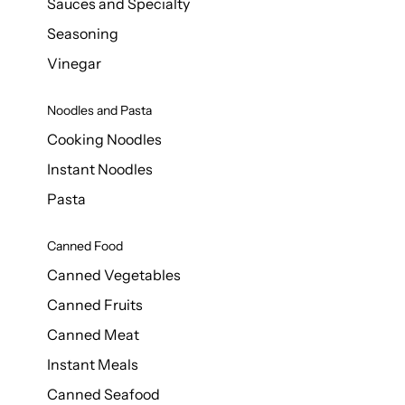
Sauces and Specialty
Seasoning
Vinegar
Noodles and Pasta
Cooking Noodles
Instant Noodles
Pasta
Canned Food
Canned Vegetables
Canned Fruits
Canned Meat
Instant Meals
Canned Seafood