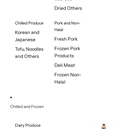
Dried Others
Chilled Produce
Pork and Non-
Halal
Korean and
Fresh Pork
Japanese
Frozen Pork
Tofu, Noodles
Products
and Others
Deli Meat
Frozen Non-
Halal
Chilled and Frozen
Dairy Produce