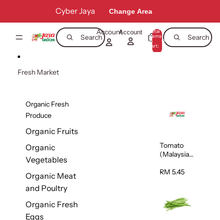
Skip to content
Cyber Jaya
Change Area
Account
Total
Account
items
Search
Search
in
0
cart:
0
Fresh Market
Organic Fresh
Produce
Organic Fruits
Tomato
Organic
(Malaysia)
Vegetables
500g
RM 5.45
Organic Meat
and Poultry
Organic Fresh
Eggs