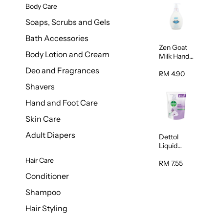
Body Care
Soaps, Scrubs and Gels
Bath Accessories
Zen Goat
Body Lotion and Cream
Milk Hand
Wash
Deo and Fragrances
500ml
RM 4.90
Shavers
Hand and Foot Care
Skin Care
Adult Diapers
Dettol
Liquid
Handwash
Hair Care
Sensitive
RM 7.55
225ml
Conditioner
Shampoo
Hair Styling