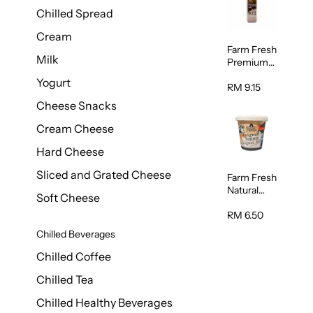
Chilled Spread
Cream
Farm Fresh
Milk
Premium
Chocolate
Yogurt
Milk 1L
RM 9.15
Cheese Snacks
Cream Cheese
Hard Cheese
Sliced and Grated Cheese
Farm Fresh
Natural
Soft Cheese
Yogurt
400g
RM 6.50
Chilled Beverages
Chilled Coffee
Chilled Tea
Chilled Healthy Beverages