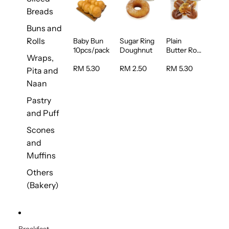
Breads
Buns and
Rolls
Baby Bun
Sugar Ring
Plain
10pcs/pack
Doughnut
Butter Roll
Wraps,
5pcs/pack
RM 5.30
RM 2.50
RM 5.30
Pita and
Naan
Pastry
and Puff
Scones
and
Muffins
Others
(Bakery)
Breakfast