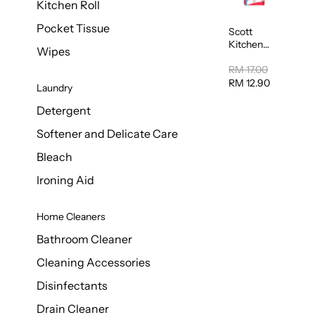
Kitchen Roll
Pocket Tissue
Scott
Kitchen
Wipes
Towel
50sheet x
RM 17.00
8
RM 12.90
Laundry
Detergent
Softener and Delicate Care
Bleach
Ironing Aid
Home Cleaners
Bathroom Cleaner
Cleaning Accessories
Disinfectants
Drain Cleaner