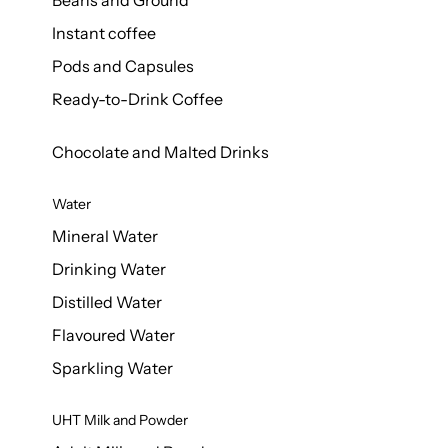
Beans and Ground
Instant coffee
Pods and Capsules
Ready-to-Drink Coffee
Chocolate and Malted Drinks
Water
Mineral Water
Drinking Water
Distilled Water
Flavoured Water
Sparkling Water
UHT Milk and Powder