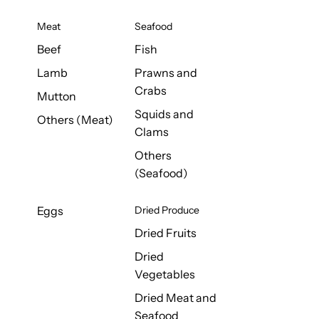
Meat
Seafood
Beef
Fish
Lamb
Prawns and
Crabs
Mutton
Squids and
Others (Meat)
Clams
Others
(Seafood)
Eggs
Dried Produce
Dried Fruits
Dried
Vegetables
Dried Meat and
Seafood