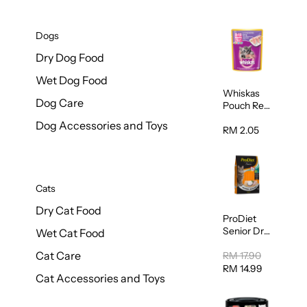
Dogs
Dry Dog Food
Wet Dog Food
Whiskas
Dog Care
Pouch Real
Fish Kitten
Dog Accessories and Toys
Mackerel
RM 2.05
80g
Cats
Dry Cat Food
ProDiet
Senior Dry
Wet Cat Food
Cat Food
Cat Care
Cod &
RM 17.90
Chicken
RM 14.99
Cat Accessories and Toys
1.25kg