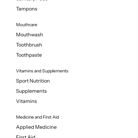
Tampons
Mouthcare
Mouthwash
Toothbrush
Toothpaste
Vitamins and Supplements
Sport Nutrition
Supplements
Vitamins
Medicine and First Aid
Applied Medicine
First Aid