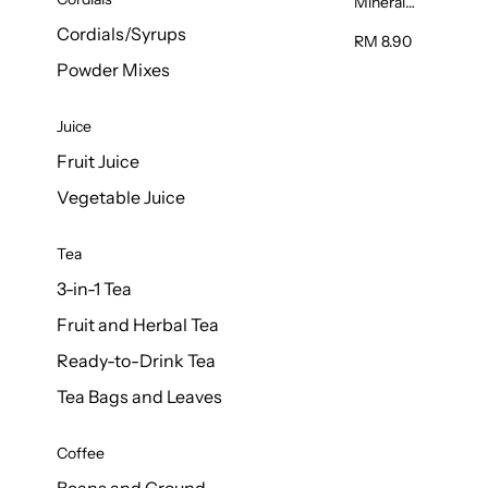
Mineral
Water 6L
Cordials/Syrups
RM 8.90
Powder Mixes
Juice
Fruit Juice
Vegetable Juice
Tea
3-in-1 Tea
Fruit and Herbal Tea
Ready-to-Drink Tea
Tea Bags and Leaves
Coffee