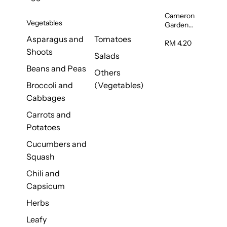
Cameron
Vegetables
Garden
French
Asparagus and
Tomatoes
Bean
RM 4.20
Shoots
(Kacang
Salads
Buncis)
Beans and Peas
(Malaysia)
Others
250g
Broccoli and
(Vegetables)
Cabbages
Carrots and
Potatoes
Cucumbers and
Squash
Chili and
Capsicum
Herbs
Leafy