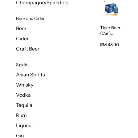
Champagne/Sparkling
Beer and Cider
Tiger Beer
Beer
(Can)
Cider
320ml
RM 48.90
Craft Beer
Spirits
Asian Spirits
Whisky
Vodka
Tequila
Rum
Liqueur
Gin