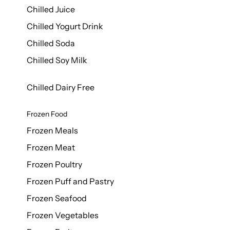
Chilled Juice
Chilled Yogurt Drink
Chilled Soda
Chilled Soy Milk
Chilled Dairy Free
Frozen Food
Frozen Meals
Frozen Meat
Frozen Poultry
Frozen Puff and Pastry
Frozen Seafood
Frozen Vegetables