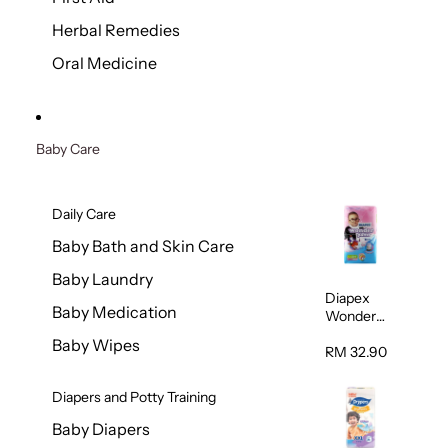
Herbal Remedies
Oral Medicine
Baby Care
Daily Care
Baby Bath and Skin Care
Baby Laundry
Diapex
Baby Medication
Wonder
Pants
Baby Wipes
(Extra
RM 32.90
Extra
Large)
Diapers and Potty Training
32pcs/pac
k
Baby Diapers