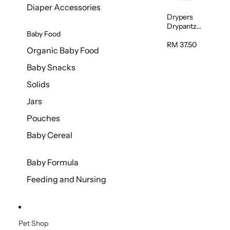
Diaper Accessories
Drypers
Drypantz
Baby Food
Extra Extra
Large Baby
RM 37.50
Organic Baby Food
Diaper
36pcs/pac
Baby Snacks
k
Solids
Jars
Pouches
Baby Cereal
Baby Formula
Feeding and Nursing
Pet Shop