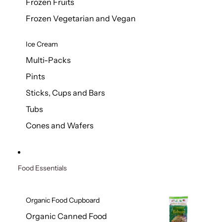
Frozen Fruits
Frozen Vegetarian and Vegan
Ice Cream
Multi-Packs
Pints
Sticks, Cups and Bars
Tubs
Cones and Wafers
Food Essentials
Organic Food Cupboard
Organic Canned Food