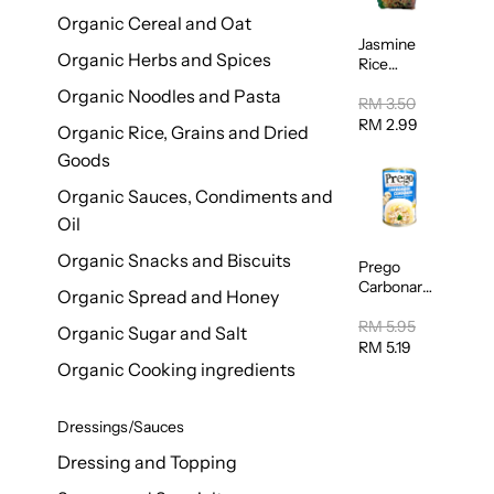
Organic Cereal and Oat
Jasmine
Organic Herbs and Spices
Rice
Vermicelli
Organic Noodles and Pasta
(Bihun)
RM 3.50
400g
RM 2.99
Organic Rice, Grains and Dried
Goods
Organic Sauces, Condiments and
Oil
Organic Snacks and Biscuits
Prego
Carbonara
Organic Spread and Honey
Mushroom
Pasta
RM 5.95
Organic Sugar and Salt
Sauce
RM 5.19
295g
Organic Cooking ingredients
Dressings/Sauces
Dressing and Topping