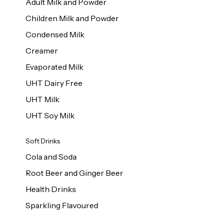
Adult Milk and Powder
Children Milk and Powder
Condensed Milk
Creamer
Evaporated Milk
UHT Dairy Free
UHT Milk
UHT Soy Milk
Soft Drinks
Cola and Soda
Root Beer and Ginger Beer
Health Drinks
Sparkling Flavoured