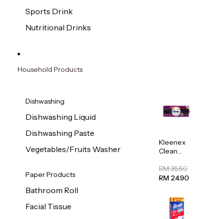
Sports Drink
Nutritional Drinks
Household Products
Dishwashing
Dishwashing Liquid
Dishwashing Paste
Kleenex
Vegetables/Fruits Washer
Clean
Care
Regular
RM 35.50
Paper Products
Toilet
RM 24.90
Tissue
Bathroom Roll
20sheets
Facial Tissue