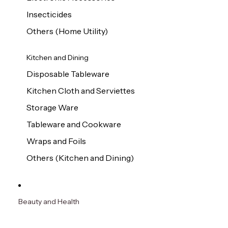
Insecticides
Others (Home Utility)
Kitchen and Dining
Disposable Tableware
Kitchen Cloth and Serviettes
Storage Ware
Tableware and Cookware
Wraps and Foils
Others (Kitchen and Dining)
Beauty and Health