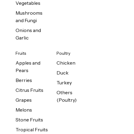
Vegetables
Mushrooms
and Fungi
Onions and
Garlic
Fruits
Poultry
Apples and
Chicken
Pears
Duck
Berries
Turkey
Citrus Fruits
Others
Grapes
(Poultry)
Melons
Stone Fruits
Tropical Fruits