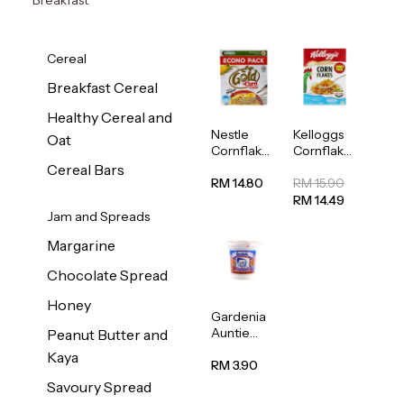
Cereal
Breakfast Cereal
Healthy Cereal and
Nestle
Kelloggs
Oat
Cornflakes
Cornflakes
Cereal
Jumbo
Cereal Bars
500g
500g
RM 14.80
RM 15.90
RM 14.49
Jam and Spreads
Margarine
Chocolate Spread
Honey
Gardenia
Auntie
Peanut Butter and
Rosies
Kaya
Natural
RM 3.90
Kaya
Savoury Spread
Spread