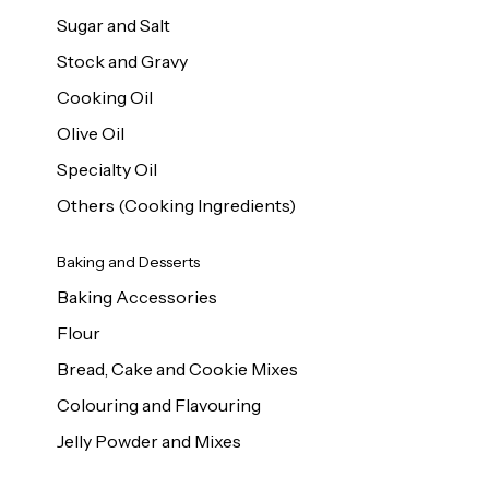
Sugar and Salt
Stock and Gravy
Cooking Oil
Olive Oil
Specialty Oil
Others (Cooking Ingredients)
Baking and Desserts
Baking Accessories
Flour
Bread, Cake and Cookie Mixes
Colouring and Flavouring
Jelly Powder and Mixes