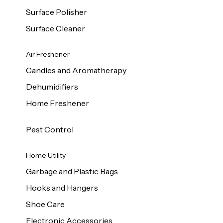
Surface Polisher
Surface Cleaner
Air Freshener
Candles and Aromatherapy
Dehumidifiers
Home Freshener
Pest Control
Home Utility
Garbage and Plastic Bags
Hooks and Hangers
Shoe Care
Electronic Accessories