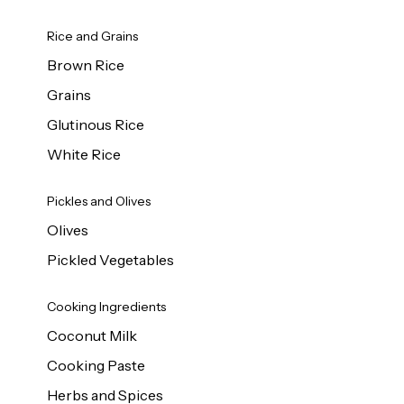
Rice and Grains
Brown Rice
Grains
Glutinous Rice
White Rice
Pickles and Olives
Olives
Pickled Vegetables
Cooking Ingredients
Coconut Milk
Cooking Paste
Herbs and Spices