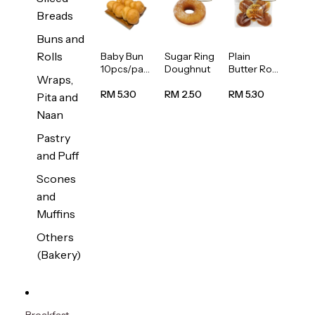
Breads
Buns and
Rolls
Baby Bun
Sugar Ring
Plain
10pcs/pac
Doughnut
Butter Roll
Wraps,
k
5pcs/pack
RM 5.30
RM 2.50
RM 5.30
Pita and
Naan
Pastry
and Puff
Scones
and
Muffins
Others
(Bakery)
Breakfast