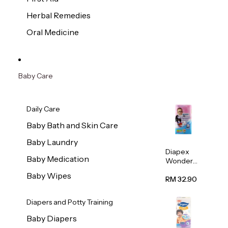
Herbal Remedies
Oral Medicine
Baby Care
Daily Care
Baby Bath and Skin Care
Baby Laundry
Diapex
Baby Medication
Wonder
Pants
Baby Wipes
(Extra
RM 32.90
Extra
Large)
Diapers and Potty Training
32pcs/pac
k
Baby Diapers