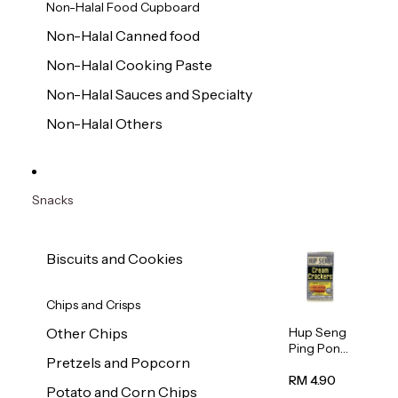
Non-Halal Food Cupboard
Non-Halal Canned food
Non-Halal Cooking Paste
Non-Halal Sauces and Specialty
Non-Halal Others
Snacks
Biscuits and Cookies
Chips and Crisps
Hup Seng
Other Chips
Ping Pong
Pretzels and Popcorn
Cream
Cracker
RM 4.90
Potato and Corn Chips
428g