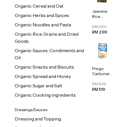
Organic Cereal and Oat
Jasmine
Organic Herbs and Spices
Rice
Vermicelli
Organic Noodles and Pasta
(Bihun)
RM 3.50
400g
RM 2.99
Organic Rice, Grains and Dried
Goods
Organic Sauces, Condiments and
Oil
Organic Snacks and Biscuits
Prego
Carbonara
Organic Spread and Honey
Mushroom
Pasta
RM 5.95
Organic Sugar and Salt
Sauce
RM 5.19
295g
Organic Cooking ingredients
Dressings/Sauces
Dressing and Topping