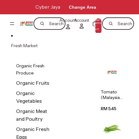
Skip to content
Cyber Jaya
Change Area
Account
Total
Account
items
Search
Search
in
0
cart:
0
Fresh Market
Organic Fresh
Produce
Organic Fruits
Tomato
Organic
(Malaysia)
Vegetables
500g
RM 5.45
Organic Meat
and Poultry
Organic Fresh
Eggs