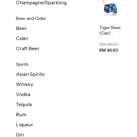
Champagne/Sparkling
Beer and Cider
Tiger Beer
Beer
(Can)
Cider
320ml
RM 48.90
Craft Beer
RM 46.90
Spirits
Asian Spirits
Whisky
Vodka
Tequila
Rum
Liqueur
Gin