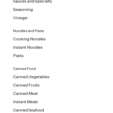
Sauces and Specialty
Seasoning
Vinegar
Noodles and Pasta
Cooking Noodles
Instant Noodles
Pasta
Canned Food
Canned Vegetables
Canned Fruits
Canned Meat
Instant Meals
Canned Seafood