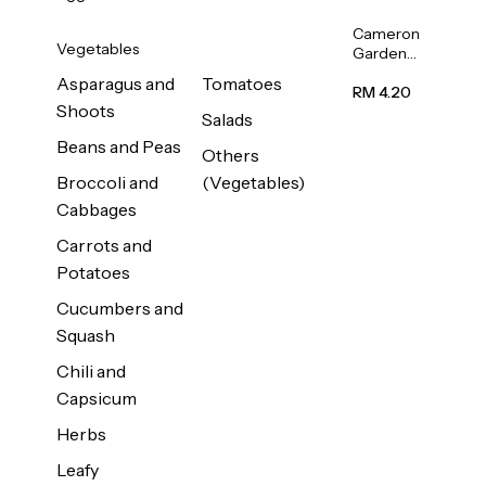
Cameron
Vegetables
Garden
French
Asparagus and
Tomatoes
Bean
RM 4.20
Shoots
(Kacang
Salads
Buncis)
Beans and Peas
(Malaysia)
Others
250g
Broccoli and
(Vegetables)
Cabbages
Carrots and
Potatoes
Cucumbers and
Squash
Chili and
Capsicum
Herbs
Leafy