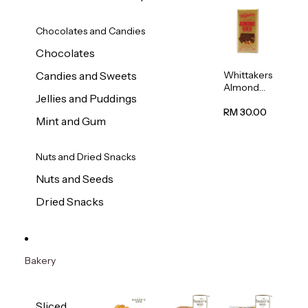
Chocolates and Candies
Chocolates
Whittakers
Candies and Sweets
Almond
Jellies and Puddings
Gold Milk
Chocolate
RM 30.00
Mint and Gum
Block
200g
Nuts and Dried Snacks
Nuts and Seeds
Dried Snacks
Bakery
Sliced