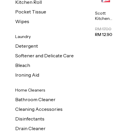
Kitchen Roll
Pocket Tissue
Scott
Kitchen
Wipes
Towel
50sheet x
RM 17.00
8
RM 12.90
Laundry
Detergent
Softener and Delicate Care
Bleach
Ironing Aid
Home Cleaners
Bathroom Cleaner
Cleaning Accessories
Disinfectants
Drain Cleaner