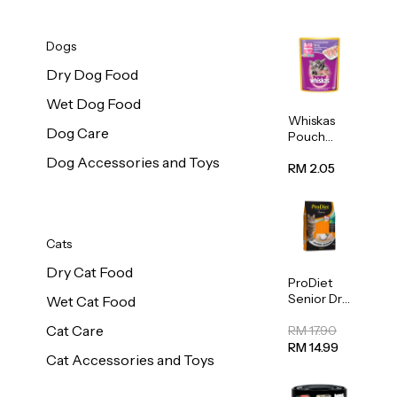
Dogs
Dry Dog Food
Wet Dog Food
Whiskas
Dog Care
Pouch
Real Fish
Dog Accessories and Toys
Kitten
RM 2.05
Mackerel
80g
Cats
Dry Cat Food
ProDiet
Senior Dry
Wet Cat Food
Cat Food
Cat Care
Cod &
RM 17.90
Chicken
RM 14.99
Cat Accessories and Toys
1.25kg