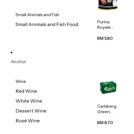
Small Animals and Fish
Purina
Small Animals and Fish Food
Royale
Fancy
Feast
RM 5.80
Virgin
Flaked
Tuna Cat
Wet Food
Alcohol
85g
Wine
Red Wine
White Wine
Carlsberg
Dessert Wine
Green
Label
Rosé Wine
Beer (Can)
RM 8.70
320ml