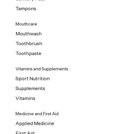
Tampons
Mouthcare
Mouthwash
Toothbrush
Toothpaste
Vitamins and Supplements
Sport Nutrition
Supplements
Vitamins
Medicine and First Aid
Applied Medicine
First Aid