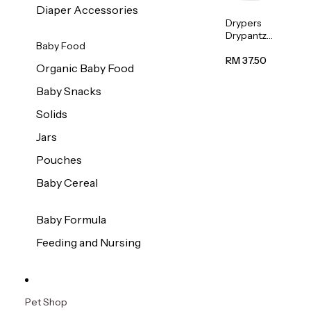
Diaper Accessories
Drypers
Drypantz
Baby Food
Extra
Extra
RM 37.50
Organic Baby Food
Large
Baby
Baby Snacks
Diaper
36pcs/pac
Solids
k
Jars
Pouches
Baby Cereal
Baby Formula
Feeding and Nursing
Pet Shop