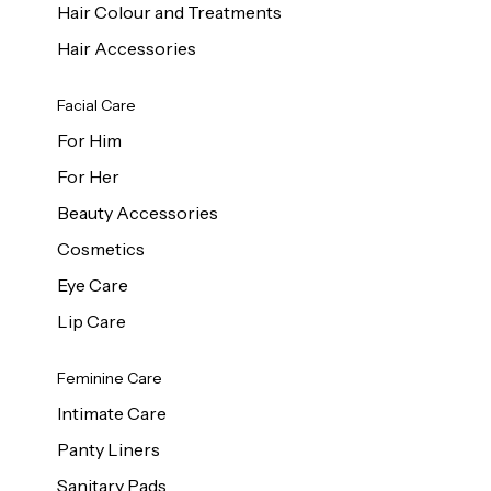
Hair Colour and Treatments
Hair Accessories
Facial Care
For Him
For Her
Beauty Accessories
Cosmetics
Eye Care
Lip Care
Feminine Care
Intimate Care
Panty Liners
Sanitary Pads