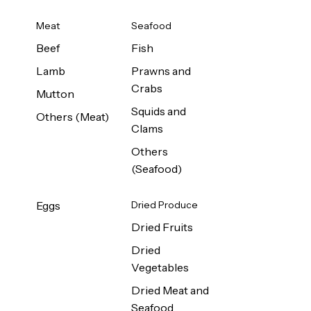
Meat
Seafood
Beef
Fish
Lamb
Prawns and
Crabs
Mutton
Squids and
Others (Meat)
Clams
Others
(Seafood)
Eggs
Dried Produce
Dried Fruits
Dried
Vegetables
Dried Meat and
Seafood