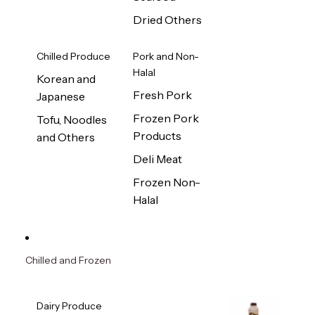
Dried Others
Chilled Produce
Pork and Non-
Halal
Korean and
Fresh Pork
Japanese
Frozen Pork
Tofu, Noodles
Products
and Others
Deli Meat
Frozen Non-
Halal
Chilled and Frozen
Dairy Produce