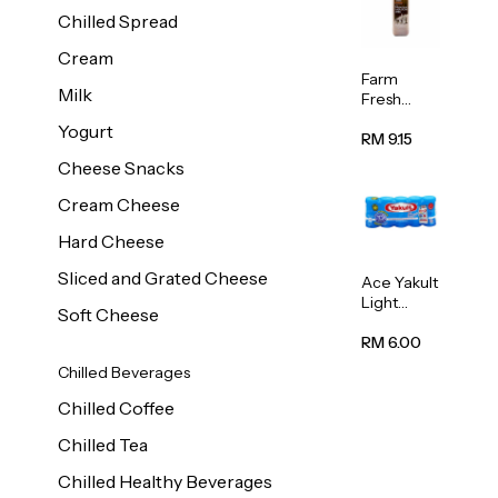
Chilled Spread
Cream
Farm
Milk
Fresh
Premium
Yogurt
Chocolate
RM 9.15
Milk 1L
Cheese Snacks
Cream Cheese
Hard Cheese
Sliced and Grated Cheese
Ace Yakult
Light
Soft Cheese
Cultured
Milk Drink
RM 6.00
80ml x 5
Chilled Beverages
Chilled Coffee
Chilled Tea
Chilled Healthy Beverages