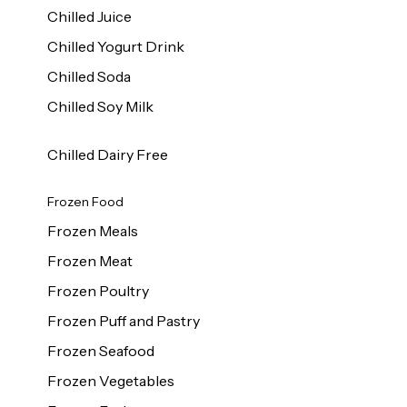
Chilled Juice
Chilled Yogurt Drink
Chilled Soda
Chilled Soy Milk
Chilled Dairy Free
Frozen Food
Frozen Meals
Frozen Meat
Frozen Poultry
Frozen Puff and Pastry
Frozen Seafood
Frozen Vegetables