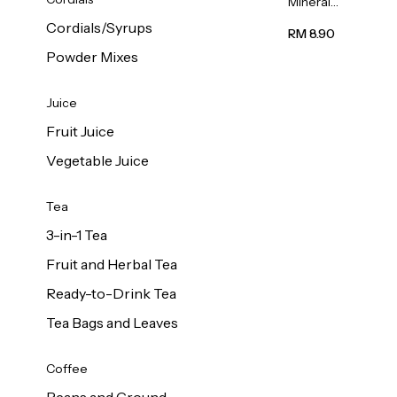
Mineral
Water 6L
Cordials/Syrups
RM 8.90
Powder Mixes
Juice
Fruit Juice
Vegetable Juice
Tea
3-in-1 Tea
Fruit and Herbal Tea
Ready-to-Drink Tea
Tea Bags and Leaves
Coffee