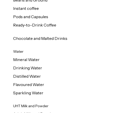
Beans and Ground
Instant coffee
Pods and Capsules
Ready-to-Drink Coffee
Chocolate and Malted Drinks
Water
Mineral Water
Drinking Water
Distilled Water
Flavoured Water
Sparkling Water
UHT Milk and Powder