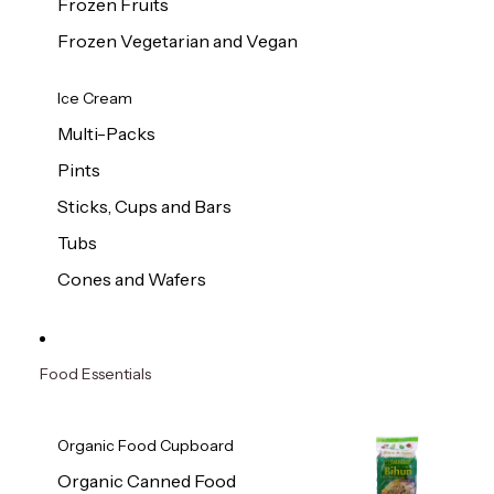
Frozen Fruits
Frozen Vegetarian and Vegan
Ice Cream
Multi-Packs
Pints
Sticks, Cups and Bars
Tubs
Cones and Wafers
Food Essentials
Organic Food Cupboard
Organic Canned Food