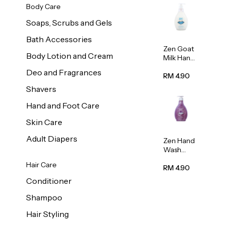
Body Care
Soaps, Scrubs and Gels
Bath Accessories
Zen Goat
Body Lotion and Cream
Milk Hand
Wash
Deo and Fragrances
500ml
RM 4.90
Shavers
Hand and Foot Care
Skin Care
Adult Diapers
Zen Hand
Wash
Lavendar
Hair Care
Scent
RM 4.90
500ml
Conditioner
Shampoo
Hair Styling