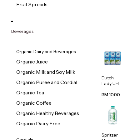
200g
Fruit Spreads
Beverages
Organic Dairy and Beverages
Organic Juice
Organic Milk and Soy Milk
Dutch
Organic Puree and Cordial
Lady UHT
Full Cream
Organic Tea
Milk
RM 10.90
200ml x 6
Organic Coffee
Organic Healthy Beverages
Organic Dairy Free
Spritzer
Cordials