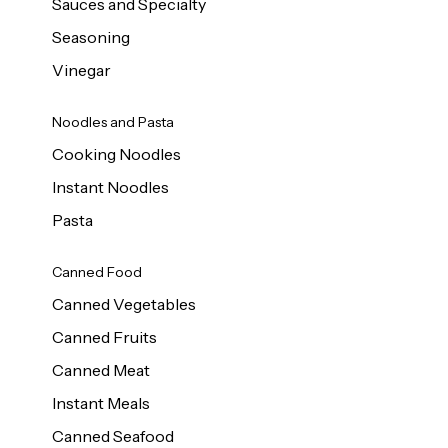
Sauces and Specialty
Seasoning
Vinegar
Noodles and Pasta
Cooking Noodles
Instant Noodles
Pasta
Canned Food
Canned Vegetables
Canned Fruits
Canned Meat
Instant Meals
Canned Seafood