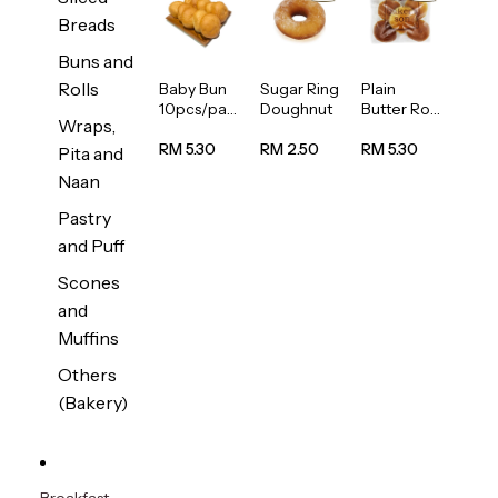
Breads
Buns and
Rolls
Baby Bun
Sugar Ring
Plain
10pcs/pac
Doughnut
Butter Roll
Wraps,
k
5pcs/pack
RM 5.30
RM 2.50
RM 5.30
Pita and
Naan
Pastry
and Puff
Scones
and
Muffins
Others
(Bakery)
Breakfast