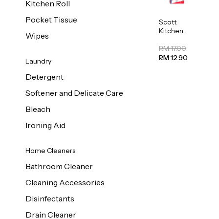
Kitchen Roll
Pocket Tissue
Scott
Kitchen
Wipes
Towel
50sheet x
RM 17.00
8
RM 12.90
Laundry
Detergent
Softener and Delicate Care
Bleach
Ironing Aid
Home Cleaners
Bathroom Cleaner
Cleaning Accessories
Disinfectants
Drain Cleaner