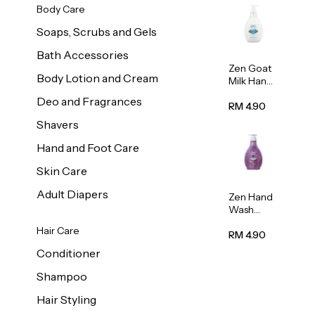
Body Care
Soaps, Scrubs and Gels
Bath Accessories
Zen Goat
Body Lotion and Cream
Milk Hand
Wash
Deo and Fragrances
500ml
RM 4.90
Shavers
Hand and Foot Care
Skin Care
Adult Diapers
Zen Hand
Wash
Lavendar
Hair Care
Scent
RM 4.90
500ml
Conditioner
Shampoo
Hair Styling