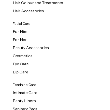
Hair Colour and Treatments
Hair Accessories
Facial Care
For Him
For Her
Beauty Accessories
Cosmetics
Eye Care
Lip Care
Feminine Care
Intimate Care
Panty Liners
Sanitary Pads