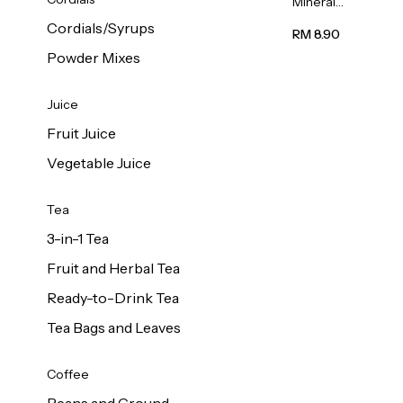
Mineral
Water 6L
Cordials/Syrups
RM 8.90
Powder Mixes
Juice
Fruit Juice
Vegetable Juice
Tea
3-in-1 Tea
Fruit and Herbal Tea
Ready-to-Drink Tea
Tea Bags and Leaves
Coffee