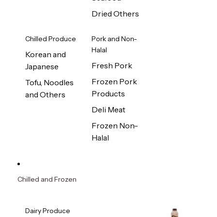
Dried Others
Chilled Produce
Pork and Non-
Halal
Korean and
Fresh Pork
Japanese
Frozen Pork
Tofu, Noodles
Products
and Others
Deli Meat
Frozen Non-
Halal
Chilled and Frozen
Dairy Produce