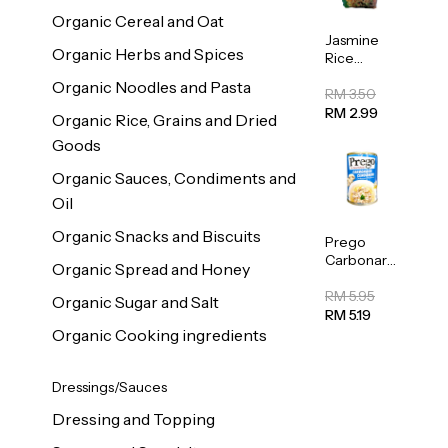
Organic Cereal and Oat
Jasmine
Organic Herbs and Spices
Rice
Vermicelli
Organic Noodles and Pasta
(Bihun)
RM 3.50
400g
RM 2.99
Organic Rice, Grains and Dried
Goods
Organic Sauces, Condiments and
Oil
Organic Snacks and Biscuits
Prego
Carbonara
Organic Spread and Honey
Mushroom
Pasta
RM 5.95
Organic Sugar and Salt
Sauce
RM 5.19
295g
Organic Cooking ingredients
Dressings/Sauces
Dressing and Topping