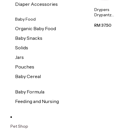
Diaper Accessories
Drypers
Drypantz
Baby Food
Extra
Extra
RM 37.50
Organic Baby Food
Large
Baby
Baby Snacks
Diaper
36pcs/pac
Solids
k
Jars
Pouches
Baby Cereal
Baby Formula
Feeding and Nursing
Pet Shop