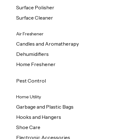
Surface Polisher
Surface Cleaner
Air Freshener
Candles and Aromatherapy
Dehumidifiers
Home Freshener
Pest Control
Home Utility
Garbage and Plastic Bags
Hooks and Hangers
Shoe Care
Electronic Accessories