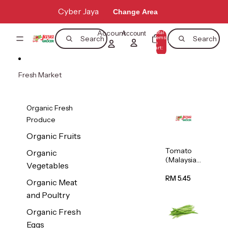
Skip to content
Cyber Jaya
Change Area
Account
Total
Account
items
Search
Search
in
0
cart:
0
Fresh Market
Organic Fresh
Produce
Organic Fruits
Tomato
Organic
(Malaysia)
Vegetables
500g
RM 5.45
Organic Meat
and Poultry
Organic Fresh
Eggs