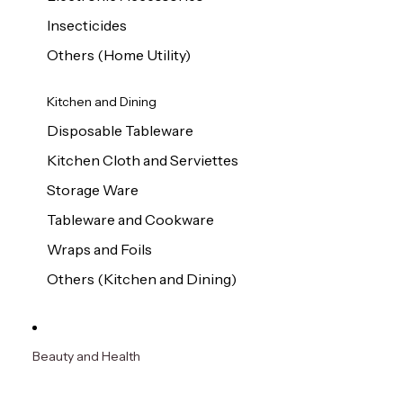
Insecticides
Others (Home Utility)
Kitchen and Dining
Disposable Tableware
Kitchen Cloth and Serviettes
Storage Ware
Tableware and Cookware
Wraps and Foils
Others (Kitchen and Dining)
Beauty and Health