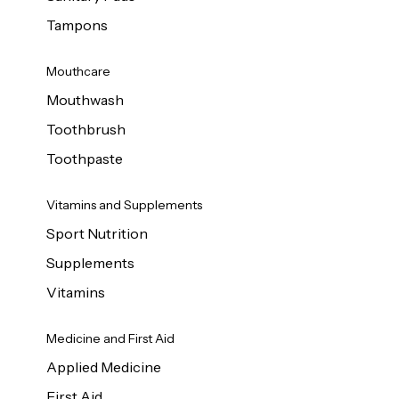
Tampons
Mouthcare
Mouthwash
Toothbrush
Toothpaste
Vitamins and Supplements
Sport Nutrition
Supplements
Vitamins
Medicine and First Aid
Applied Medicine
First Aid