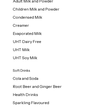
Adult Milk and Powder
Children Milk and Powder
Condensed Milk
Creamer
Evaporated Milk
UHT Dairy Free
UHT Milk
UHT Soy Milk
Soft Drinks
Cola and Soda
Root Beer and Ginger Beer
Health Drinks
Sparkling Flavoured