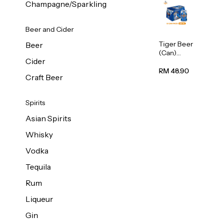
Champagne/Sparkling
Beer and Cider
Tiger Beer
Beer
(Can)
Cider
320ml
RM 48.90
Craft Beer
Spirits
Asian Spirits
Whisky
Vodka
Tequila
Rum
Liqueur
Gin