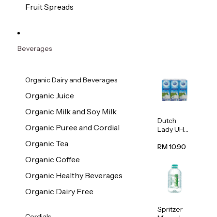
200g
Fruit Spreads
Beverages
Organic Dairy and Beverages
Organic Juice
Organic Milk and Soy Milk
Dutch
Organic Puree and Cordial
Lady UHT
Full Cream
Organic Tea
Milk
RM 10.90
200ml x 6
Organic Coffee
Organic Healthy Beverages
Organic Dairy Free
Spritzer
Cordials