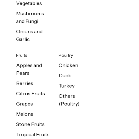
Vegetables
Mushrooms
and Fungi
Onions and
Garlic
Fruits
Poultry
Apples and
Chicken
Pears
Duck
Berries
Turkey
Citrus Fruits
Others
Grapes
(Poultry)
Melons
Stone Fruits
Tropical Fruits