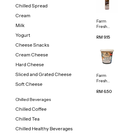
Chilled Spread
Cream
Farm
Milk
Fresh
Premium
Yogurt
Chocolate
RM 9.15
Milk 1L
Cheese Snacks
Cream Cheese
Hard Cheese
Sliced and Grated Cheese
Farm
Fresh
Soft Cheese
Natural
Yogurt
RM 6.50
400g
Chilled Beverages
Chilled Coffee
Chilled Tea
Chilled Healthy Beverages