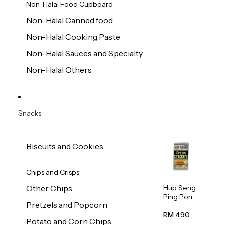
Non-Halal Food Cupboard
Non-Halal Canned food
Non-Halal Cooking Paste
Non-Halal Sauces and Specialty
Non-Halal Others
Snacks
Biscuits and Cookies
Chips and Crisps
Hup Seng
Other Chips
Ping Pong
Pretzels and Popcorn
Cream
Cracker
RM 4.90
Potato and Corn Chips
428g