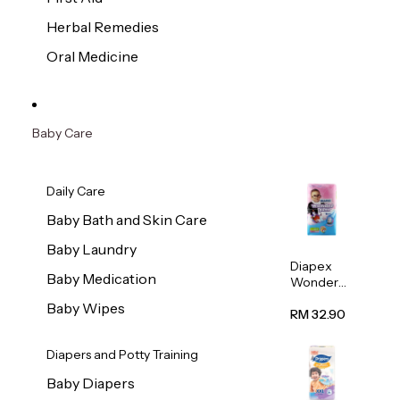
Herbal Remedies
Oral Medicine
Baby Care
Daily Care
Baby Bath and Skin Care
Baby Laundry
Diapex
Baby Medication
Wonder
Pants
Baby Wipes
(Extra
RM 32.90
Extra
Large)
Diapers and Potty Training
32pcs/pac
k
Baby Diapers