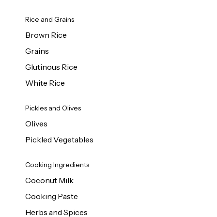
Rice and Grains
Brown Rice
Grains
Glutinous Rice
White Rice
Pickles and Olives
Olives
Pickled Vegetables
Cooking Ingredients
Coconut Milk
Cooking Paste
Herbs and Spices