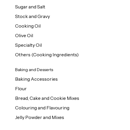
Sugar and Salt
Stock and Gravy
Cooking Oil
Olive Oil
Specialty Oil
Others (Cooking Ingredients)
Baking and Desserts
Baking Accessories
Flour
Bread, Cake and Cookie Mixes
Colouring and Flavouring
Jelly Powder and Mixes