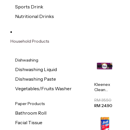
Sports Drink
Nutritional Drinks
Household Products
Dishwashing
Dishwashing Liquid
Dishwashing Paste
Kleenex
Vegetables/Fruits Washer
Clean
Care
Regular
RM 35.50
Paper Products
Toilet
RM 24.90
Tissue
Bathroom Roll
20sheets
Facial Tissue