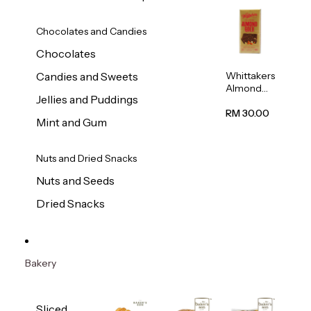
Chocolates and Candies
Chocolates
Whittakers
Candies and Sweets
Almond
Jellies and Puddings
Gold Milk
Chocolate
RM 30.00
Mint and Gum
Block
200g
Nuts and Dried Snacks
Nuts and Seeds
Dried Snacks
Bakery
Sliced