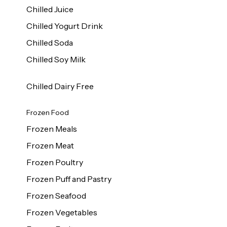
Chilled Juice
Chilled Yogurt Drink
Chilled Soda
Chilled Soy Milk
Chilled Dairy Free
Frozen Food
Frozen Meals
Frozen Meat
Frozen Poultry
Frozen Puff and Pastry
Frozen Seafood
Frozen Vegetables