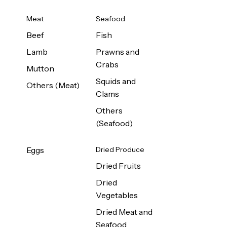
Meat
Seafood
Beef
Fish
Lamb
Prawns and
Crabs
Mutton
Squids and
Others (Meat)
Clams
Others
(Seafood)
Eggs
Dried Produce
Dried Fruits
Dried
Vegetables
Dried Meat and
Seafood