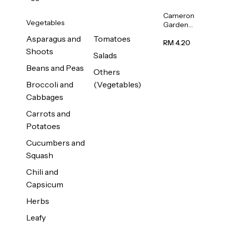
Cameron
Vegetables
Garden
French
Asparagus and
Tomatoes
Bean
RM 4.20
Shoots
(Kacang
Salads
Buncis)
Beans and Peas
(Malaysia)
Others
250g
Broccoli and
(Vegetables)
Cabbages
Carrots and
Potatoes
Cucumbers and
Squash
Chili and
Capsicum
Herbs
Leafy