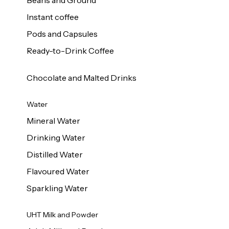
Beans and Ground
Instant coffee
Pods and Capsules
Ready-to-Drink Coffee
Chocolate and Malted Drinks
Water
Mineral Water
Drinking Water
Distilled Water
Flavoured Water
Sparkling Water
UHT Milk and Powder