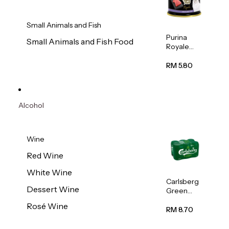
Small Animals and Fish
Purina
Small Animals and Fish Food
Royale
Fancy
Feast
RM 5.80
Virgin
Flaked
Tuna Cat
Wet Food
Alcohol
85g
Wine
Red Wine
White Wine
Carlsberg
Dessert Wine
Green
Label
Rosé Wine
Beer (Can)
RM 8.70
320ml