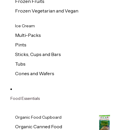
Frozen Fruits
Frozen Vegetarian and Vegan
Ice Cream
Multi-Packs
Pints
Sticks, Cups and Bars
Tubs
Cones and Wafers
Food Essentials
Organic Food Cupboard
Organic Canned Food