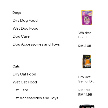
Dogs
Dry Dog Food
Wet Dog Food
Whiskas
Dog Care
Pouch
Real Fish
Dog Accessories and Toys
Kitten
RM 2.05
Mackerel
80g
Cats
Dry Cat Food
ProDiet
Senior Dry
Wet Cat Food
Cat Food
Cat Care
Cod &
RM 17.90
Chicken
RM 14.99
Cat Accessories and Toys
1.25kg