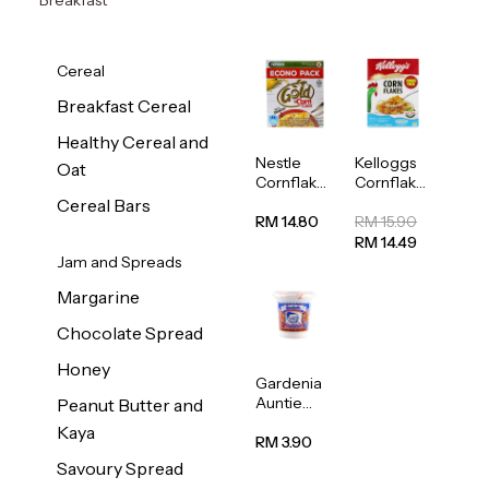
Cereal
Breakfast Cereal
Healthy Cereal and
Nestle
Kelloggs
Oat
Cornflakes
Cornflakes
Cereal
Jumbo
Cereal Bars
500g
500g
RM 14.80
RM 15.90
RM 14.49
Jam and Spreads
Margarine
Chocolate Spread
Honey
Gardenia
Auntie
Peanut Butter and
Rosies
Kaya
Natural
RM 3.90
Kaya
Savoury Spread
Spread