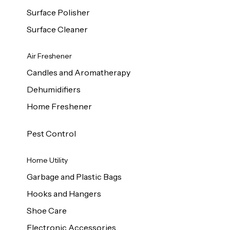
Surface Polisher
Surface Cleaner
Air Freshener
Candles and Aromatherapy
Dehumidifiers
Home Freshener
Pest Control
Home Utility
Garbage and Plastic Bags
Hooks and Hangers
Shoe Care
Electronic Accessories