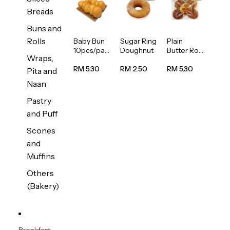
Breads
Buns and
Rolls
Baby Bun
Sugar Ring
Plain
10pcs/pac
Doughnut
Butter Roll
Wraps,
k
5pcs/pack
RM 5.30
RM 2.50
RM 5.30
Pita and
Naan
Pastry
and Puff
Scones
and
Muffins
Others
(Bakery)
Breakfast