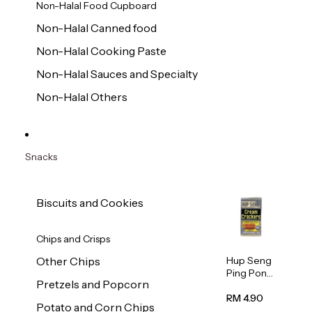
Non-Halal Food Cupboard
Non-Halal Canned food
Non-Halal Cooking Paste
Non-Halal Sauces and Specialty
Non-Halal Others
Snacks
Biscuits and Cookies
Chips and Crisps
Hup Seng
Other Chips
Ping Pong
Pretzels and Popcorn
Cream
Cracker
RM 4.90
Potato and Corn Chips
428g