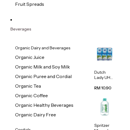
200g
Fruit Spreads
Beverages
Organic Dairy and Beverages
Organic Juice
Organic Milk and Soy Milk
Dutch
Organic Puree and Cordial
Lady UHT
Full Cream
Organic Tea
Milk
RM 10.90
200ml x 6
Organic Coffee
Organic Healthy Beverages
Organic Dairy Free
Spritzer
Cordials