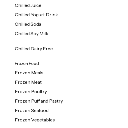
Chilled Juice
Chilled Yogurt Drink
Chilled Soda
Chilled Soy Milk
Chilled Dairy Free
Frozen Food
Frozen Meals
Frozen Meat
Frozen Poultry
Frozen Puff and Pastry
Frozen Seafood
Frozen Vegetables