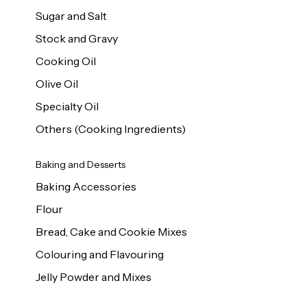
Sugar and Salt
Stock and Gravy
Cooking Oil
Olive Oil
Specialty Oil
Others (Cooking Ingredients)
Baking and Desserts
Baking Accessories
Flour
Bread, Cake and Cookie Mixes
Colouring and Flavouring
Jelly Powder and Mixes