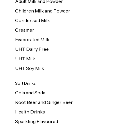
Adult Milk and Powder
Children Milk and Powder
Condensed Milk
Creamer
Evaporated Milk
UHT Dairy Free
UHT Milk
UHT Soy Milk
Soft Drinks
Cola and Soda
Root Beer and Ginger Beer
Health Drinks
Sparkling Flavoured