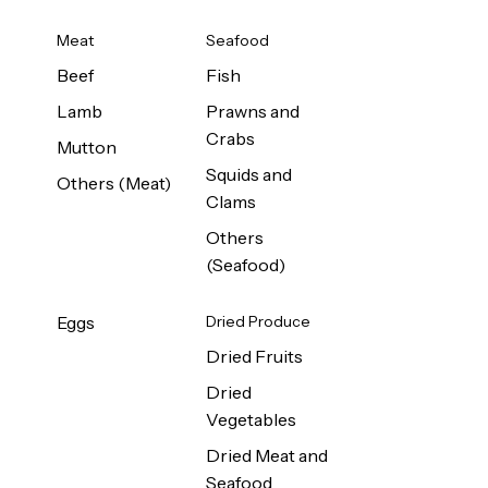
Meat
Seafood
Beef
Fish
Lamb
Prawns and
Crabs
Mutton
Squids and
Others (Meat)
Clams
Others
(Seafood)
Eggs
Dried Produce
Dried Fruits
Dried
Vegetables
Dried Meat and
Seafood