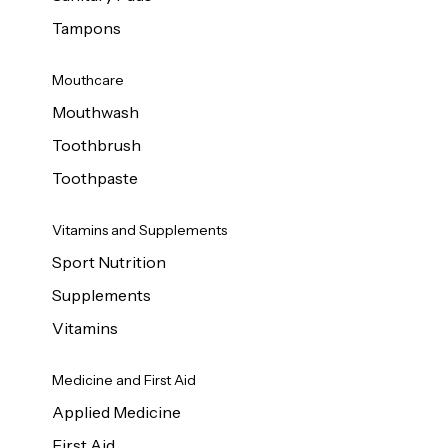
Tampons
Mouthcare
Mouthwash
Toothbrush
Toothpaste
Vitamins and Supplements
Sport Nutrition
Supplements
Vitamins
Medicine and First Aid
Applied Medicine
First Aid