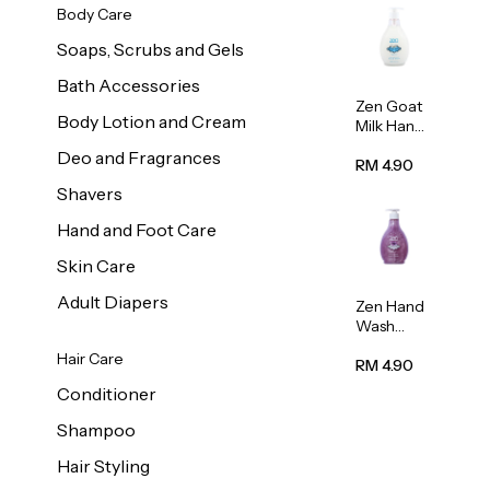
Body Care
Soaps, Scrubs and Gels
Bath Accessories
Zen Goat
Body Lotion and Cream
Milk Hand
Wash
Deo and Fragrances
500ml
RM 4.90
Shavers
Hand and Foot Care
Skin Care
Adult Diapers
Zen Hand
Wash
Lavendar
Hair Care
Scent
RM 4.90
500ml
Conditioner
Shampoo
Hair Styling