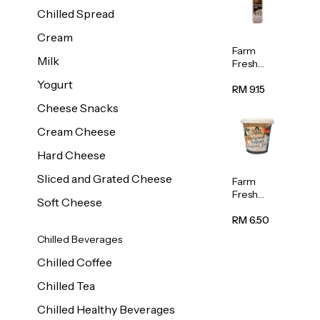
Chilled Spread
Cream
Farm
Milk
Fresh
Premium
Yogurt
Chocolate
RM 9.15
Milk 1L
Cheese Snacks
Cream Cheese
Hard Cheese
Sliced and Grated Cheese
Farm
Fresh
Soft Cheese
Natural
Yogurt
RM 6.50
400g
Chilled Beverages
Chilled Coffee
Chilled Tea
Chilled Healthy Beverages