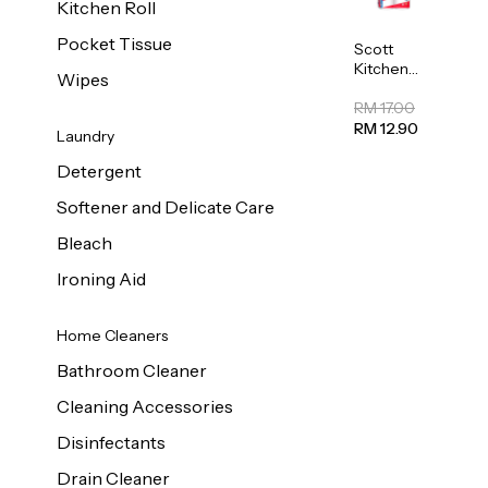
Kitchen Roll
Pocket Tissue
Scott
Kitchen
Wipes
Towel
50sheet x
RM 17.00
8
RM 12.90
Laundry
Detergent
Softener and Delicate Care
Bleach
Ironing Aid
Home Cleaners
Bathroom Cleaner
Cleaning Accessories
Disinfectants
Drain Cleaner