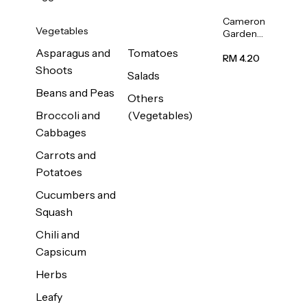
Cameron
Vegetables
Garden
French
Asparagus and
Tomatoes
Bean
RM 4.20
Shoots
(Kacang
Salads
Buncis)
Beans and Peas
(Malaysia)
Others
250g
Broccoli and
(Vegetables)
Cabbages
Carrots and
Potatoes
Cucumbers and
Squash
Chili and
Capsicum
Herbs
Leafy