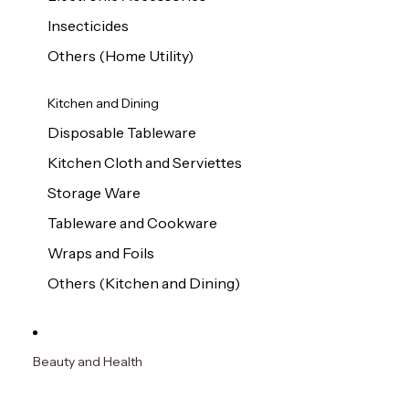
Insecticides
Others (Home Utility)
Kitchen and Dining
Disposable Tableware
Kitchen Cloth and Serviettes
Storage Ware
Tableware and Cookware
Wraps and Foils
Others (Kitchen and Dining)
Beauty and Health