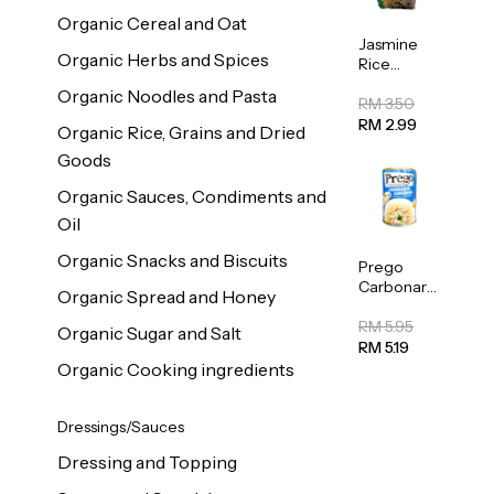
Organic Cereal and Oat
Jasmine
Organic Herbs and Spices
Rice
Vermicelli
Organic Noodles and Pasta
(Bihun)
RM 3.50
400g
RM 2.99
Organic Rice, Grains and Dried
Goods
Organic Sauces, Condiments and
Oil
Organic Snacks and Biscuits
Prego
Carbonara
Organic Spread and Honey
Mushroom
Pasta
RM 5.95
Organic Sugar and Salt
Sauce
RM 5.19
295g
Organic Cooking ingredients
Dressings/Sauces
Dressing and Topping