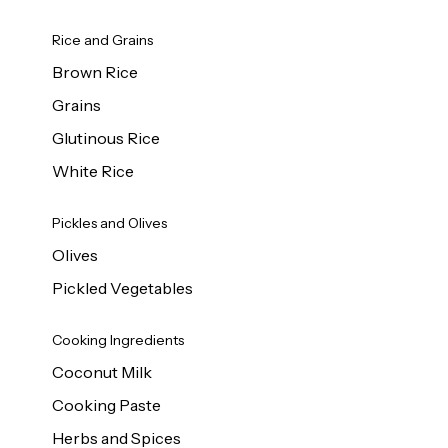
Rice and Grains
Brown Rice
Grains
Glutinous Rice
White Rice
Pickles and Olives
Olives
Pickled Vegetables
Cooking Ingredients
Coconut Milk
Cooking Paste
Herbs and Spices