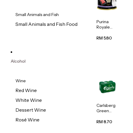
Small Animals and Fish
Purina
Small Animals and Fish Food
Royale
Fancy
Feast
RM 5.80
Virgin
Flaked
Tuna Cat
Wet Food
Alcohol
85g
Wine
Red Wine
White Wine
Carlsberg
Dessert Wine
Green
Label
Rosé Wine
Beer (Can)
RM 8.70
320ml