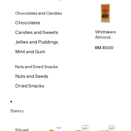
Chocolates and Candies
Chocolates
Whittakers
Candies and Sweets
Almond
Jellies and Puddings
Gold Milk
Chocolate
RM 30.00
Mint and Gum
Block
200g
Nuts and Dried Snacks
Nuts and Seeds
Dried Snacks
Bakery
Sliced