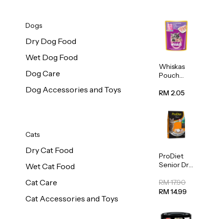
Dogs
Dry Dog Food
Wet Dog Food
Whiskas
Dog Care
Pouch
Real Fish
Dog Accessories and Toys
Kitten
RM 2.05
Mackerel
80g
Cats
Dry Cat Food
ProDiet
Senior Dry
Wet Cat Food
Cat Food
Cat Care
Cod &
RM 17.90
Chicken
RM 14.99
Cat Accessories and Toys
1.25kg