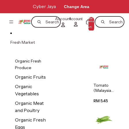
Skip to content
Cyber Jaya
Change Area
Account
Total
Account
items
Search
Search
in
0
cart:
0
Fresh Market
Organic Fresh
Produce
Organic Fruits
Tomato
Organic
(Malaysia)
Vegetables
500g
RM 5.45
Organic Meat
and Poultry
Organic Fresh
Eggs