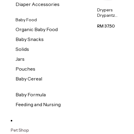
Diaper Accessories
Drypers
Drypantz
Baby Food
Extra
Extra
RM 37.50
Organic Baby Food
Large
Baby
Baby Snacks
Diaper
36pcs/pac
Solids
k
Jars
Pouches
Baby Cereal
Baby Formula
Feeding and Nursing
Pet Shop