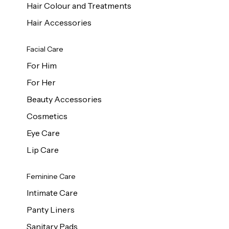
Hair Colour and Treatments
Hair Accessories
Facial Care
For Him
For Her
Beauty Accessories
Cosmetics
Eye Care
Lip Care
Feminine Care
Intimate Care
Panty Liners
Sanitary Pads