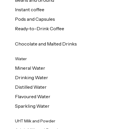
Beans and Ground
Instant coffee
Pods and Capsules
Ready-to-Drink Coffee
Chocolate and Malted Drinks
Water
Mineral Water
Drinking Water
Distilled Water
Flavoured Water
Sparkling Water
UHT Milk and Powder