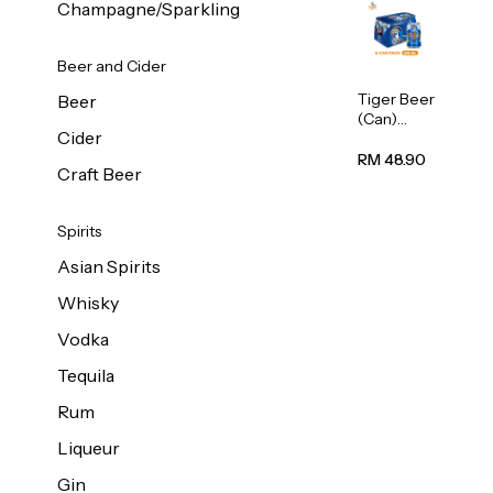
Champagne/Sparkling
Beer and Cider
Tiger Beer
Beer
(Can)
Cider
320ml
RM 48.90
Craft Beer
Spirits
Asian Spirits
Whisky
Vodka
Tequila
Rum
Liqueur
Gin