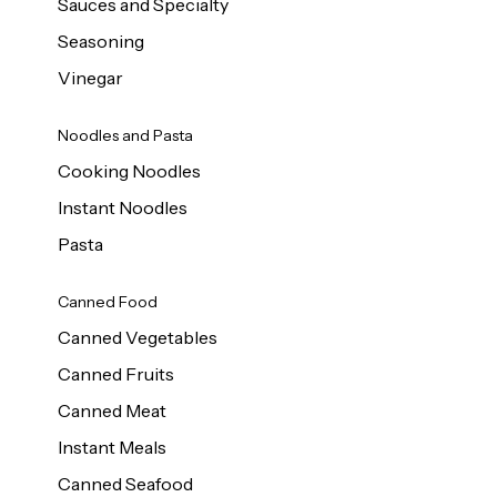
Sauces and Specialty
Seasoning
Vinegar
Noodles and Pasta
Cooking Noodles
Instant Noodles
Pasta
Canned Food
Canned Vegetables
Canned Fruits
Canned Meat
Instant Meals
Canned Seafood