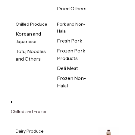
Dried Others
Chilled Produce
Pork and Non-
Halal
Korean and
Fresh Pork
Japanese
Frozen Pork
Tofu, Noodles
Products
and Others
Deli Meat
Frozen Non-
Halal
Chilled and Frozen
Dairy Produce