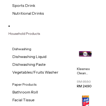
Sports Drink
Nutritional Drinks
Household Products
Dishwashing
Dishwashing Liquid
Dishwashing Paste
Kleenex
Vegetables/Fruits Washer
Clean
Care
Regular
RM 35.50
Paper Products
Toilet
RM 24.90
Tissue
Bathroom Roll
20sheets
Facial Tissue