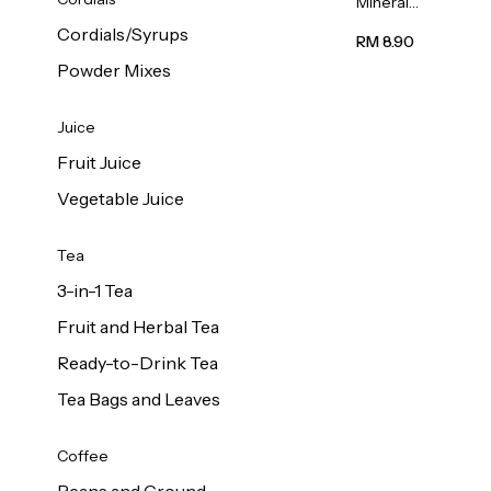
Mineral
Water 6L
Cordials/Syrups
RM 8.90
Powder Mixes
Juice
Fruit Juice
Vegetable Juice
Tea
3-in-1 Tea
Fruit and Herbal Tea
Ready-to-Drink Tea
Tea Bags and Leaves
Coffee