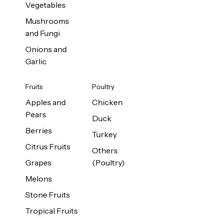
Vegetables
Mushrooms
and Fungi
Onions and
Garlic
Fruits
Poultry
Apples and
Chicken
Pears
Duck
Berries
Turkey
Citrus Fruits
Others
Grapes
(Poultry)
Melons
Stone Fruits
Tropical Fruits