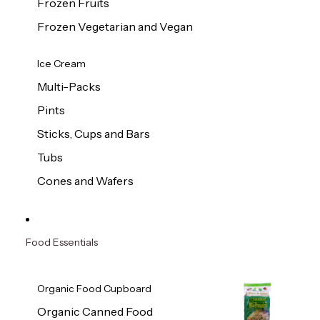
Frozen Fruits
Frozen Vegetarian and Vegan
Ice Cream
Multi-Packs
Pints
Sticks, Cups and Bars
Tubs
Cones and Wafers
Food Essentials
Organic Food Cupboard
Organic Canned Food