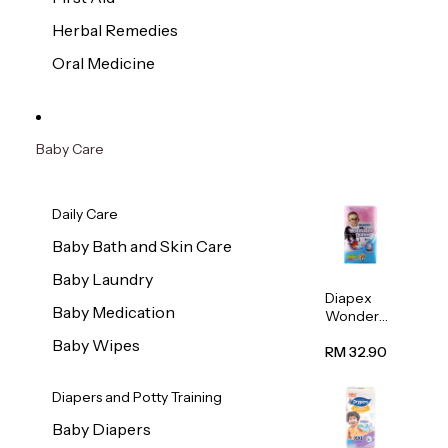
Herbal Remedies
Oral Medicine
Baby Care
Daily Care
Baby Bath and Skin Care
Baby Laundry
Diapex
Baby Medication
Wonder
Pants
Baby Wipes
(Extra
RM 32.90
Extra
Large)
Diapers and Potty Training
32pcs/pac
k
Baby Diapers