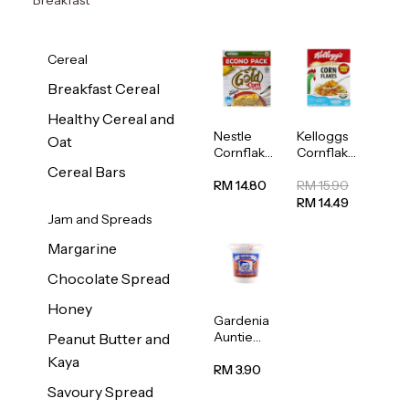
Cereal
Breakfast Cereal
Healthy Cereal and
Nestle
Kelloggs
Oat
Cornflakes
Cornflakes
Cereal
Jumbo
Cereal Bars
500g
500g
RM 14.80
RM 15.90
RM 14.49
Jam and Spreads
Margarine
Chocolate Spread
Honey
Gardenia
Auntie
Peanut Butter and
Rosies
Kaya
Natural
RM 3.90
Kaya
Savoury Spread
Spread