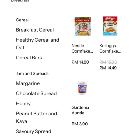
Cereal
Breakfast Cereal
Healthy Cereal and
Nestle
Kelloggs
Oat
Cornflakes
Cornflakes
Cereal
Jumbo
Cereal Bars
500g
500g
RM 14.80
RM 15.90
RM 14.49
Jam and Spreads
Margarine
Chocolate Spread
Honey
Gardenia
Auntie
Peanut Butter and
Rosies
Kaya
Natural
RM 3.90
Kaya
Savoury Spread
Spread