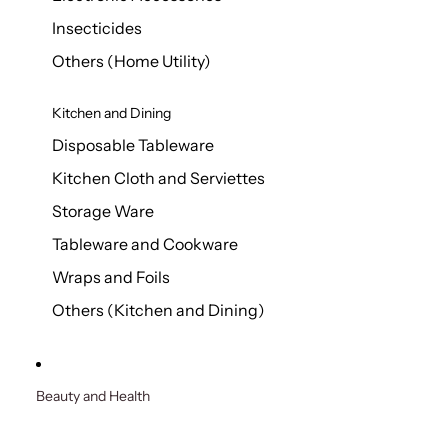
Insecticides
Others (Home Utility)
Kitchen and Dining
Disposable Tableware
Kitchen Cloth and Serviettes
Storage Ware
Tableware and Cookware
Wraps and Foils
Others (Kitchen and Dining)
Beauty and Health