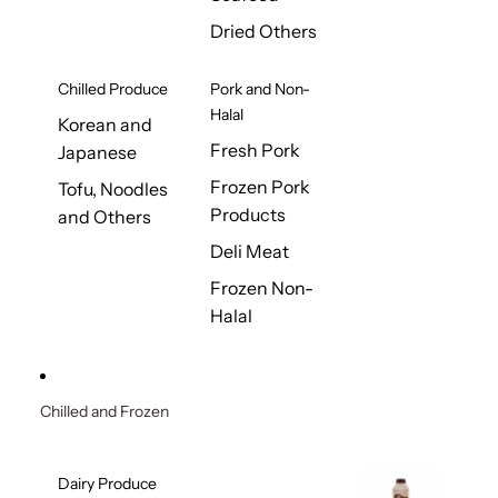
Dried Others
Chilled Produce
Pork and Non-
Halal
Korean and
Fresh Pork
Japanese
Frozen Pork
Tofu, Noodles
Products
and Others
Deli Meat
Frozen Non-
Halal
Chilled and Frozen
Dairy Produce