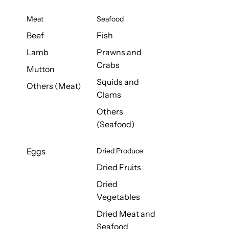
Meat
Seafood
Beef
Fish
Lamb
Prawns and
Crabs
Mutton
Squids and
Others (Meat)
Clams
Others
(Seafood)
Eggs
Dried Produce
Dried Fruits
Dried
Vegetables
Dried Meat and
Seafood