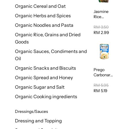
Organic Cereal and Oat
Jasmine
Organic Herbs and Spices
Rice
Vermicelli
Organic Noodles and Pasta
(Bihun)
RM 3.50
400g
RM 2.99
Organic Rice, Grains and Dried
Goods
Organic Sauces, Condiments and
Oil
Organic Snacks and Biscuits
Prego
Carbonara
Organic Spread and Honey
Mushroom
Pasta
RM 5.95
Organic Sugar and Salt
Sauce
RM 5.19
295g
Organic Cooking ingredients
Dressings/Sauces
Dressing and Topping