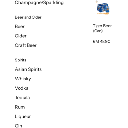
Champagne/Sparkling
Beer and Cider
Tiger Beer
Beer
(Can)
Cider
320ml
RM 48.90
Craft Beer
Spirits
Asian Spirits
Whisky
Vodka
Tequila
Rum
Liqueur
Gin