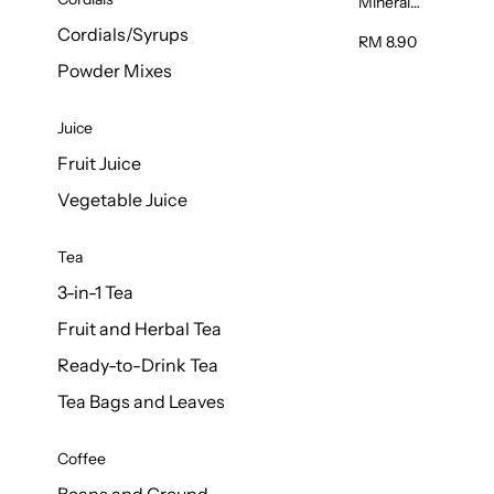
Mineral
Water 6L
Cordials/Syrups
RM 8.90
Powder Mixes
Juice
Fruit Juice
Vegetable Juice
Tea
3-in-1 Tea
Fruit and Herbal Tea
Ready-to-Drink Tea
Tea Bags and Leaves
Coffee