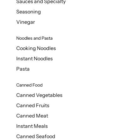
Sauces and Specialty
Seasoning
Vinegar
Noodles and Pasta
Cooking Noodles
Instant Noodles
Pasta
Canned Food
Canned Vegetables
Canned Fruits
Canned Meat
Instant Meals
Canned Seafood