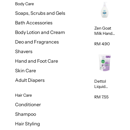
Body Care
Soaps, Scrubs and Gels
Bath Accessories
Zen Goat
Body Lotion and Cream
Milk Hand
Wash
Deo and Fragrances
500ml
RM 4.90
Shavers
Hand and Foot Care
Skin Care
Adult Diapers
Dettol
Liquid
Handwash
Hair Care
Sensitive
RM 7.55
225ml
Conditioner
Shampoo
Hair Styling