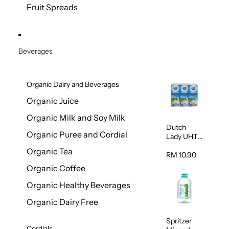
200g
Fruit Spreads
Beverages
Organic Dairy and Beverages
Organic Juice
Organic Milk and Soy Milk
Dutch
Organic Puree and Cordial
Lady UHT
Full Cream
Organic Tea
Milk 200ml
RM 10.90
x 6
Organic Coffee
Organic Healthy Beverages
Organic Dairy Free
Spritzer
Cordials