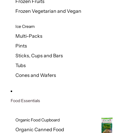
Frozen Fruits
Frozen Vegetarian and Vegan
Ice Cream
Multi-Packs
Pints
Sticks, Cups and Bars
Tubs
Cones and Wafers
Food Essentials
Organic Food Cupboard
Organic Canned Food