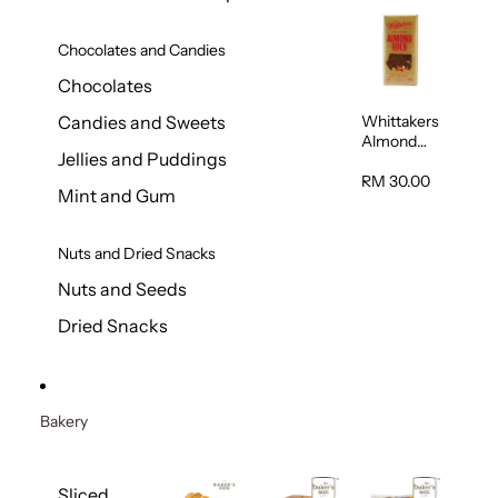
Chocolates and Candies
Chocolates
Whittakers
Candies and Sweets
Almond
Jellies and Puddings
Gold Milk
Chocolate
RM 30.00
Mint and Gum
Block 200g
Nuts and Dried Snacks
Nuts and Seeds
Dried Snacks
Bakery
Sliced