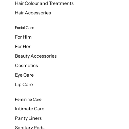
Hair Colour and Treatments
Hair Accessories
Facial Care
For Him
For Her
Beauty Accessories
Cosmetics
Eye Care
Lip Care
Feminine Care
Intimate Care
Panty Liners
Sanitary Pads