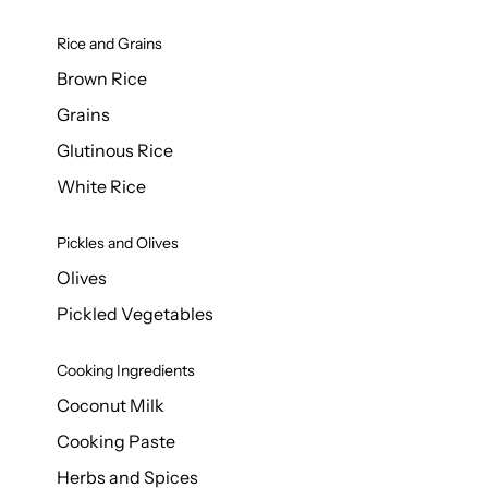
Rice and Grains
Brown Rice
Grains
Glutinous Rice
White Rice
Pickles and Olives
Olives
Pickled Vegetables
Cooking Ingredients
Coconut Milk
Cooking Paste
Herbs and Spices