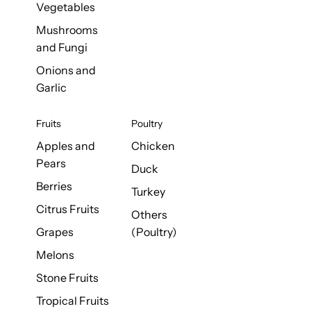
Vegetables
Mushrooms
and Fungi
Onions and
Garlic
Fruits
Poultry
Apples and
Chicken
Pears
Duck
Berries
Turkey
Citrus Fruits
Others
Grapes
(Poultry)
Melons
Stone Fruits
Tropical Fruits