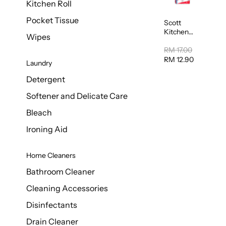
Kitchen Roll
Pocket Tissue
Scott
Kitchen
Wipes
Towel
50sheet x
RM 17.00
8
RM 12.90
Laundry
Detergent
Softener and Delicate Care
Bleach
Ironing Aid
Home Cleaners
Bathroom Cleaner
Cleaning Accessories
Disinfectants
Drain Cleaner