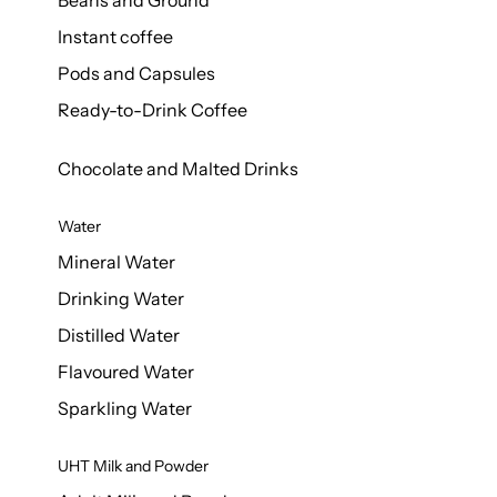
Beans and Ground
Instant coffee
Pods and Capsules
Ready-to-Drink Coffee
Chocolate and Malted Drinks
Water
Mineral Water
Drinking Water
Distilled Water
Flavoured Water
Sparkling Water
UHT Milk and Powder