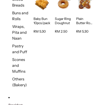
Breads
Buns and
Rolls
Baby Bun
Sugar Ring
Plain
10pcs/pack
Doughnut
Butter Roll
Wraps,
5pcs/pack
RM 5.30
RM 2.50
RM 5.30
Pita and
Naan
Pastry
and Puff
Scones
and
Muffins
Others
(Bakery)
Breakfast