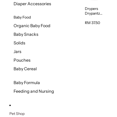
Diaper Accessories
Drypers
Drypantz
Baby Food
Extra Extra
Large Baby
RM 37.50
Organic Baby Food
Diaper
36pcs/pac
Baby Snacks
k
Solids
Jars
Pouches
Baby Cereal
Baby Formula
Feeding and Nursing
Pet Shop