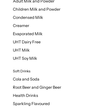
Adult Milk and Powder
Children Milk and Powder
Condensed Milk
Creamer
Evaporated Milk
UHT Dairy Free
UHT Milk
UHT Soy Milk
Soft Drinks
Cola and Soda
Root Beer and Ginger Beer
Health Drinks
Sparkling Flavoured