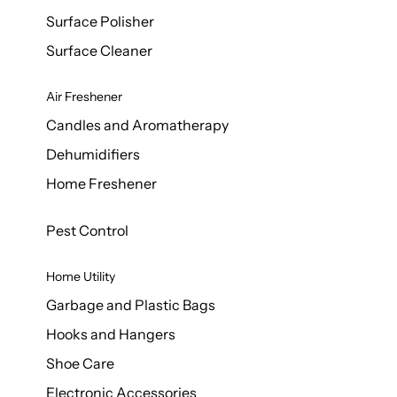
Surface Polisher
Surface Cleaner
Air Freshener
Candles and Aromatherapy
Dehumidifiers
Home Freshener
Pest Control
Home Utility
Garbage and Plastic Bags
Hooks and Hangers
Shoe Care
Electronic Accessories