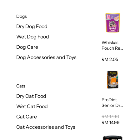
Dogs
Dry Dog Food
Wet Dog Food
Whiskas
Dog Care
Pouch Real
Fish Kitten
Dog Accessories and Toys
Mackerel
RM 2.05
80g
Cats
Dry Cat Food
ProDiet
Senior Dry
Wet Cat Food
Cat Food
Cat Care
Cod &
RM 17.90
Chicken
RM 14.99
Cat Accessories and Toys
1.25kg