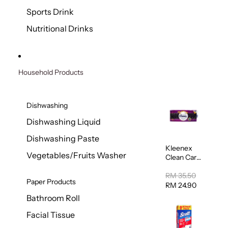
Sports Drink
Nutritional Drinks
Household Products
Dishwashing
Dishwashing Liquid
Dishwashing Paste
Kleenex
Vegetables/Fruits Washer
Clean Care
Regular
Toilet
RM 35.50
Paper Products
Tissue
RM 24.90
20sheets
Bathroom Roll
Facial Tissue