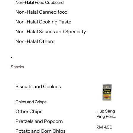
Non-Halal Food Cupboard
Non-Halal Canned food
Non-Halal Cooking Paste
Non-Halal Sauces and Specialty
Non-Halal Others
Snacks
Biscuits and Cookies
Chips and Crisps
Hup Seng
Other Chips
Ping Pong
Pretzels and Popcorn
Cream
Cracker
RM 4.90
Potato and Corn Chips
428g