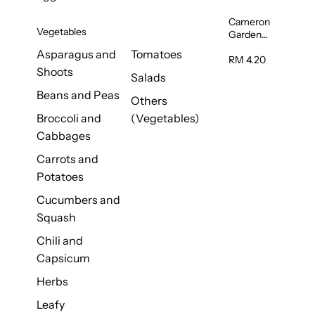
Cameron
Vegetables
Garden
French
Asparagus and
Tomatoes
Bean
RM 4.20
Shoots
(Kacang
Salads
Buncis)
Beans and Peas
(Malaysia)
Others
250g
Broccoli and
(Vegetables)
Cabbages
Carrots and
Potatoes
Cucumbers and
Squash
Chili and
Capsicum
Herbs
Leafy