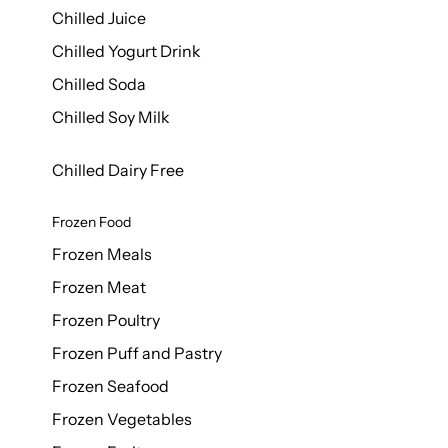
Chilled Juice
Chilled Yogurt Drink
Chilled Soda
Chilled Soy Milk
Chilled Dairy Free
Frozen Food
Frozen Meals
Frozen Meat
Frozen Poultry
Frozen Puff and Pastry
Frozen Seafood
Frozen Vegetables