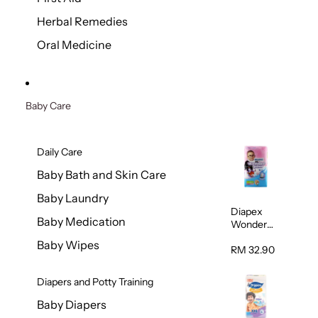
Herbal Remedies
Oral Medicine
Baby Care
Daily Care
Baby Bath and Skin Care
Baby Laundry
Diapex
Baby Medication
Wonder
Pants
Baby Wipes
(Extra
RM 32.90
Extra
Large)
Diapers and Potty Training
32pcs/pac
k
Baby Diapers