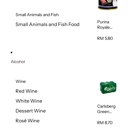
Small Animals and Fish
Purina
Small Animals and Fish Food
Royale
Fancy
Feast
RM 5.80
Virgin
Flaked
Tuna Cat
Wet Food
Alcohol
85g
Wine
Red Wine
White Wine
Carlsberg
Dessert Wine
Green
Label Beer
Rosé Wine
(Can)
RM 8.70
320ml