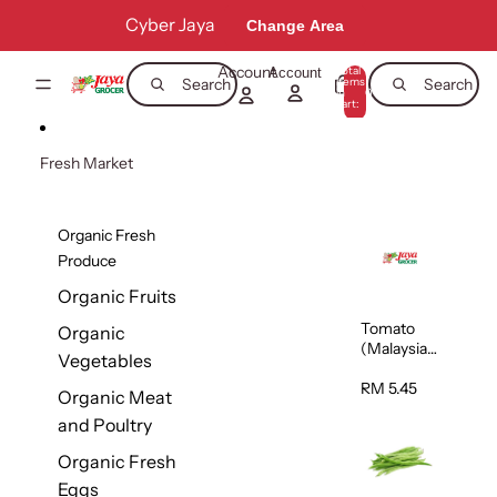
Skip to content
Cyber Jaya
Change Area
Account
Total
Account
items
Search
Search
in
0
cart:
0
Fresh Market
Organic Fresh
Produce
Organic Fruits
Tomato
Organic
(Malaysia)
Vegetables
500g
RM 5.45
Organic Meat
and Poultry
Organic Fresh
Eggs