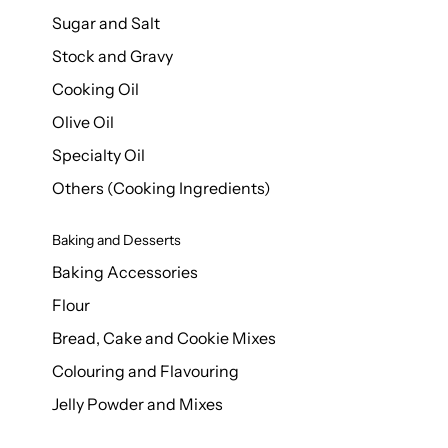
Sugar and Salt
Stock and Gravy
Cooking Oil
Olive Oil
Specialty Oil
Others (Cooking Ingredients)
Baking and Desserts
Baking Accessories
Flour
Bread, Cake and Cookie Mixes
Colouring and Flavouring
Jelly Powder and Mixes