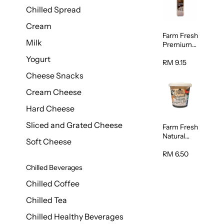
Chilled Spread
Cream
Farm Fresh
Milk
Premium
Chocolate
Yogurt
Milk 1L
RM 9.15
Cheese Snacks
Cream Cheese
Hard Cheese
Sliced and Grated Cheese
Farm Fresh
Natural
Soft Cheese
Yogurt
400g
RM 6.50
Chilled Beverages
Chilled Coffee
Chilled Tea
Chilled Healthy Beverages