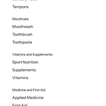
Tampons
Mouthcare
Mouthwash
Toothbrush
Toothpaste
Vitamins and Supplements
Sport Nutrition
Supplements
Vitamins
Medicine and First Aid
Applied Medicine
First Aid