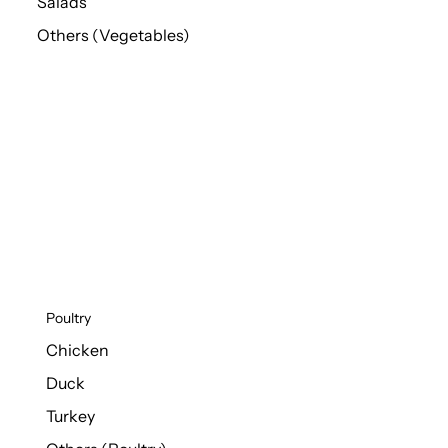
Salads
Others (Vegetables)
Poultry
Chicken
Duck
Turkey