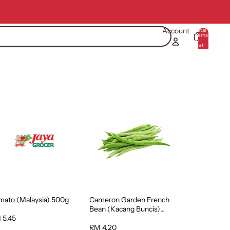
Account
Total
items
in
0
cart:
0
mato (Malaysia) 500g
Cameron Garden French
Bean (Kacang Buncis)
(Malaysia) 250g
 5.45
RM 4.20