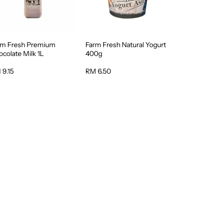
rm Fresh Premium
Farm Fresh Natural Yogurt
colate Milk 1L
400g
 9.15
RM 6.50