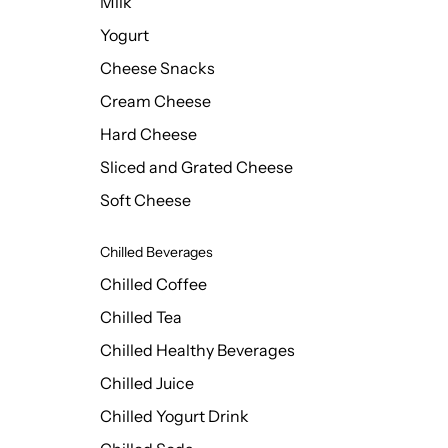
Milk
Yogurt
Cheese Snacks
Cream Cheese
Hard Cheese
Sliced and Grated Cheese
Soft Cheese
Chilled Beverages
Chilled Coffee
Chilled Tea
Chilled Healthy Beverages
Chilled Juice
Chilled Yogurt Drink