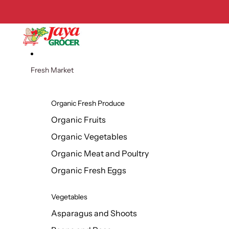
Skip to content
Fresh Market
Organic Fresh Produce
Organic Fruits
Organic Vegetables
Organic Meat and Poultry
Organic Fresh Eggs
Vegetables
Asparagus and Shoots