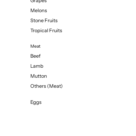
Grapes
Melons
Stone Fruits
Tropical Fruits
Meat
Beef
Lamb
Mutton
Others (Meat)
Eggs