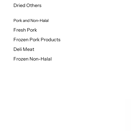
Dried Others
Pork and Non-Halal
Fresh Pork
Frozen Pork Products
Deli Meat
Frozen Non-Halal