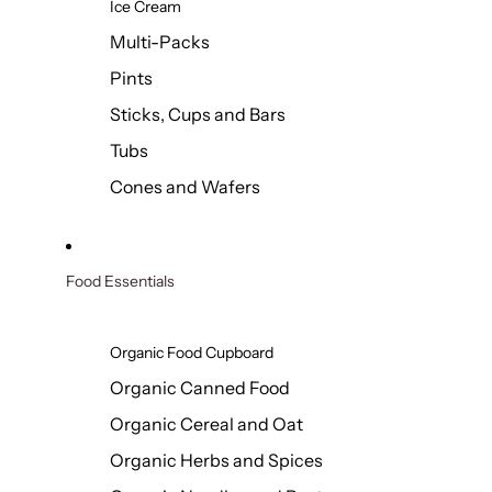
Ice Cream
Multi-Packs
Pints
Sticks, Cups and Bars
Tubs
Cones and Wafers
Food Essentials
Organic Food Cupboard
Organic Canned Food
Organic Cereal and Oat
Organic Herbs and Spices