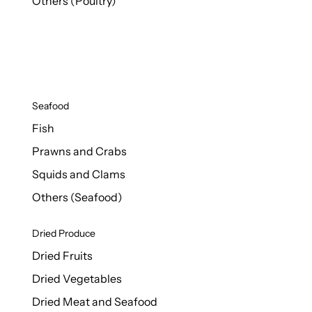
Others (Poultry)
Seafood
Fish
Prawns and Crabs
Squids and Clams
Others (Seafood)
Dried Produce
Dried Fruits
Dried Vegetables
Dried Meat and Seafood