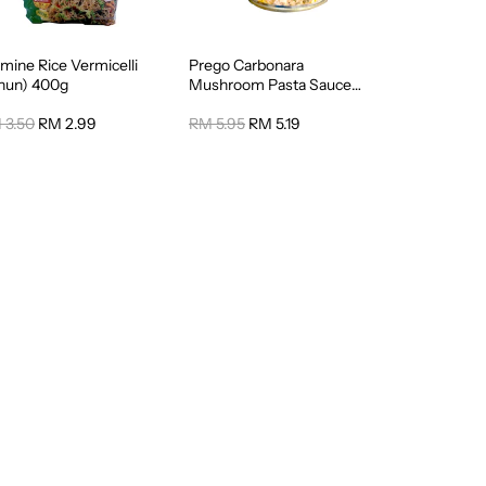
mine Rice Vermicelli
Prego Carbonara
ihun) 400g
Mushroom Pasta Sauce
295g
 3.50
RM 2.99
RM 5.95
RM 5.19