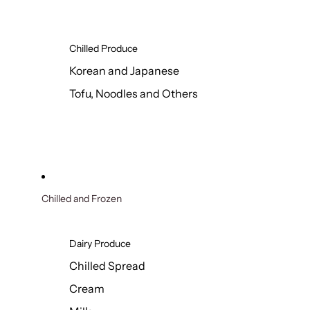
Chilled Produce
Korean and Japanese
Tofu, Noodles and Others
Chilled and Frozen
Dairy Produce
Chilled Spread
Cream