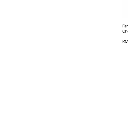
Fa
Cho
RM