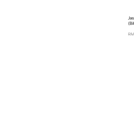
Jas
(B
RM