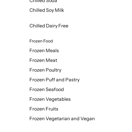
Chilled Soda
Chilled Soy Milk
Chilled Dairy Free
Frozen Food
Frozen Meals
Frozen Meat
Frozen Poultry
Frozen Puff and Pastry
Frozen Seafood
Frozen Vegetables
Frozen Fruits
Frozen Vegetarian and Vegan