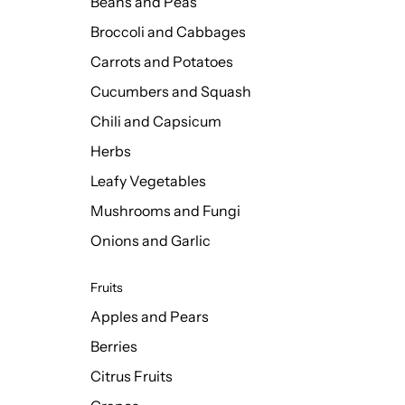
Beans and Peas
Broccoli and Cabbages
Carrots and Potatoes
Cucumbers and Squash
Chili and Capsicum
Herbs
Leafy Vegetables
Mushrooms and Fungi
Onions and Garlic
Fruits
Apples and Pears
Berries
Citrus Fruits