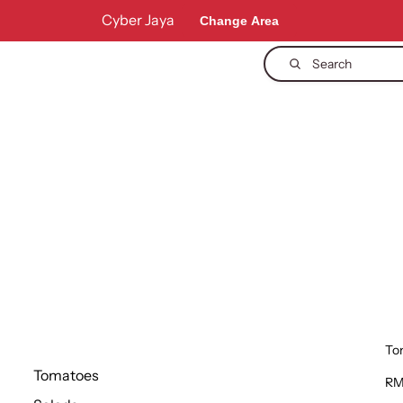
Cyber Jaya
Change Area
Search
To
Tomatoes
RM