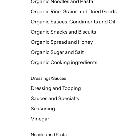
Organic Noodles and Pasta
Organic Rice, Grains and Dried Goods
Organic Sauces, Condiments and Oil
Organic Snacks and Biscuits
Organic Spread and Honey
Organic Sugar and Salt
Organic Cooking ingredients
Dressings/Sauces
Dressing and Topping
Sauces and Specialty
Seasoning
Vinegar
Noodles and Pasta