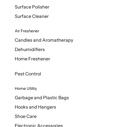
Surface Polisher
Surface Cleaner
Air Freshener
Candles and Aromatherapy
Dehumidifiers
Home Freshener
Pest Control
Home Utility
Garbage and Plastic Bags
Hooks and Hangers
Shoe Care
Electronic Accessories