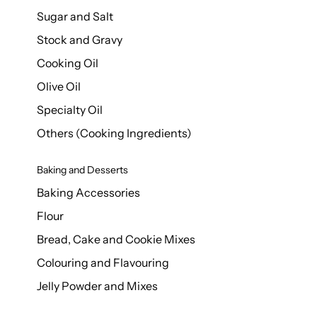
Sugar and Salt
Stock and Gravy
Cooking Oil
Olive Oil
Specialty Oil
Others (Cooking Ingredients)
Baking and Desserts
Baking Accessories
Flour
Bread, Cake and Cookie Mixes
Colouring and Flavouring
Jelly Powder and Mixes