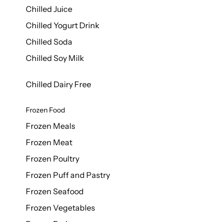
Chilled Juice
Chilled Yogurt Drink
Chilled Soda
Chilled Soy Milk
Chilled Dairy Free
Frozen Food
Frozen Meals
Frozen Meat
Frozen Poultry
Frozen Puff and Pastry
Frozen Seafood
Frozen Vegetables