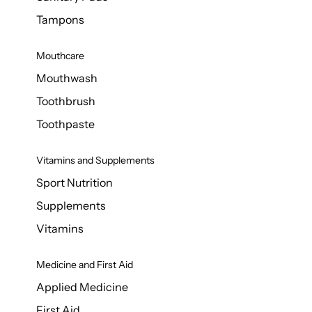
Tampons
Mouthcare
Mouthwash
Toothbrush
Toothpaste
Vitamins and Supplements
Sport Nutrition
Supplements
Vitamins
Medicine and First Aid
Applied Medicine
First Aid