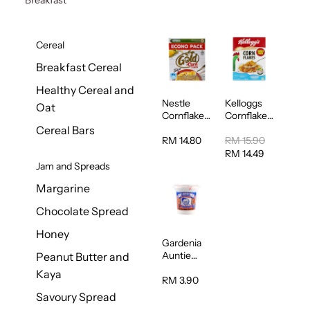
Cereal
Breakfast Cereal
Healthy Cereal and
Nestle
Kelloggs
Oat
Cornflakes
Cornflakes
Cereal
Jumbo
Cereal Bars
500g
500g
RM 14.80
RM 15.90
RM 14.49
Jam and Spreads
Margarine
Chocolate Spread
Honey
Gardenia
Auntie
Peanut Butter and
Rosies
Kaya
Natural
RM 3.90
Kaya
Savoury Spread
Spread