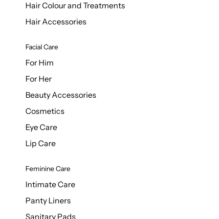
Hair Colour and Treatments
Hair Accessories
Facial Care
For Him
For Her
Beauty Accessories
Cosmetics
Eye Care
Lip Care
Feminine Care
Intimate Care
Panty Liners
Sanitary Pads