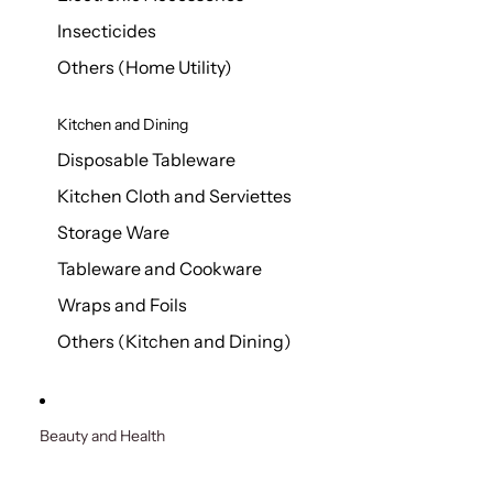
Insecticides
Others (Home Utility)
Kitchen and Dining
Disposable Tableware
Kitchen Cloth and Serviettes
Storage Ware
Tableware and Cookware
Wraps and Foils
Others (Kitchen and Dining)
Beauty and Health