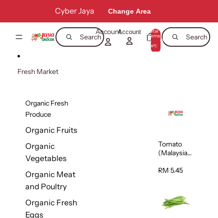
Skip to content
Cyber Jaya
Change Area
Account
Total
Account
items
Search
Search
in
0
cart:
0
Fresh Market
Organic Fresh
Produce
Organic Fruits
Tomato
Organic
(Malaysia)
Vegetables
500g
RM 5.45
Organic Meat
and Poultry
Organic Fresh
Eggs