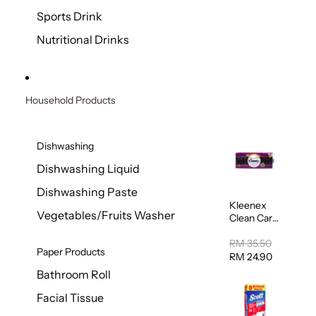
Sports Drink
Nutritional Drinks
Household Products
Dishwashing
Dishwashing Liquid
Dishwashing Paste
Kleenex
Vegetables/Fruits Washer
Clean Care
Regular
Toilet
RM 35.50
Paper Products
Tissue
RM 24.90
20sheets
Bathroom Roll
Facial Tissue