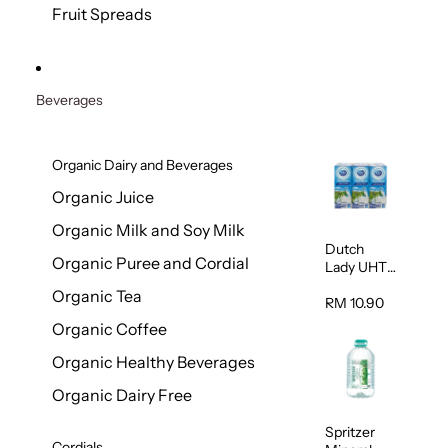
200g
Fruit Spreads
Beverages
Organic Dairy and Beverages
Organic Juice
Organic Milk and Soy Milk
Dutch
Organic Puree and Cordial
Lady UHT
Full Cream
Organic Tea
Milk 200ml
RM 10.90
x 6
Organic Coffee
Organic Healthy Beverages
Organic Dairy Free
Spritzer
Cordials