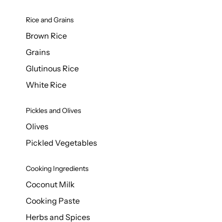
Rice and Grains
Brown Rice
Grains
Glutinous Rice
White Rice
Pickles and Olives
Olives
Pickled Vegetables
Cooking Ingredients
Coconut Milk
Cooking Paste
Herbs and Spices