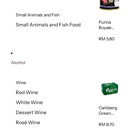
Small Animals and Fish
Purina
Small Animals and Fish Food
Royale
Fancy
Feast
RM 5.80
Virgin
Flaked
Tuna Cat
Wet Food
Alcohol
85g
Wine
Red Wine
White Wine
Carlsberg
Dessert Wine
Green
Label Beer
Rosé Wine
(Can)
RM 8.70
320ml