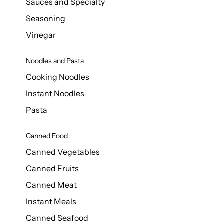
Sauces and Specialty
Seasoning
Vinegar
Noodles and Pasta
Cooking Noodles
Instant Noodles
Pasta
Canned Food
Canned Vegetables
Canned Fruits
Canned Meat
Instant Meals
Canned Seafood