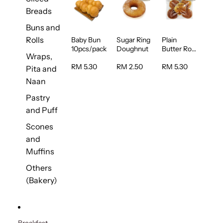
Breads
Buns and
Rolls
Baby Bun
Sugar Ring
Plain
10pcs/pack
Doughnut
Butter Roll
Wraps,
5pcs/pack
RM 5.30
RM 2.50
RM 5.30
Pita and
Naan
Pastry
and Puff
Scones
and
Muffins
Others
(Bakery)
Breakfast