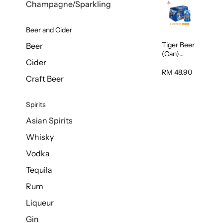
Champagne/Sparkling
Beer and Cider
Tiger Beer
Beer
(Can)
Cider
320ml
RM 48.90
Craft Beer
Spirits
Asian Spirits
Whisky
Vodka
Tequila
Rum
Liqueur
Gin