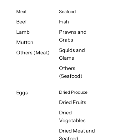
Meat
Seafood
Beef
Fish
Lamb
Prawns and
Crabs
Mutton
Squids and
Others (Meat)
Clams
Others
(Seafood)
Eggs
Dried Produce
Dried Fruits
Dried
Vegetables
Dried Meat and
Seafood