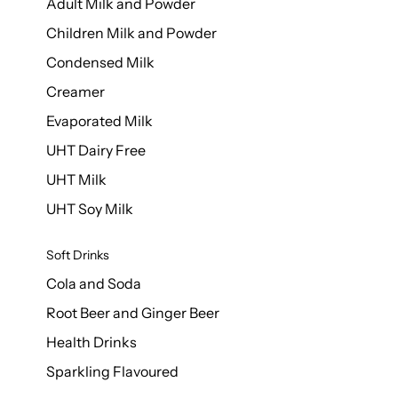
Adult Milk and Powder
Children Milk and Powder
Condensed Milk
Creamer
Evaporated Milk
UHT Dairy Free
UHT Milk
UHT Soy Milk
Soft Drinks
Cola and Soda
Root Beer and Ginger Beer
Health Drinks
Sparkling Flavoured