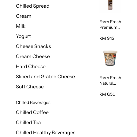
Chilled Spread
Cream
Farm Fresh
Milk
Premium
Chocolate
Yogurt
Milk 1L
RM 9.15
Cheese Snacks
Cream Cheese
Hard Cheese
Sliced and Grated Cheese
Farm Fresh
Natural
Soft Cheese
Yogurt
400g
RM 6.50
Chilled Beverages
Chilled Coffee
Chilled Tea
Chilled Healthy Beverages