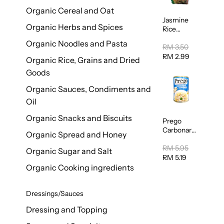
Organic Cereal and Oat
Jasmine
Organic Herbs and Spices
Rice
Vermicelli
Organic Noodles and Pasta
(Bihun)
RM 3.50
400g
RM 2.99
Organic Rice, Grains and Dried
Goods
Organic Sauces, Condiments and
Oil
Organic Snacks and Biscuits
Prego
Carbonara
Organic Spread and Honey
Mushroom
Pasta
RM 5.95
Organic Sugar and Salt
Sauce
RM 5.19
295g
Organic Cooking ingredients
Dressings/Sauces
Dressing and Topping