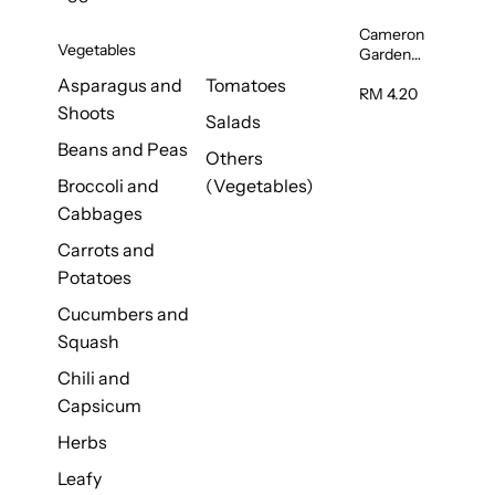
Cameron
Vegetables
Garden
French
Asparagus and
Tomatoes
Bean
RM 4.20
Shoots
(Kacang
Salads
Buncis)
Beans and Peas
(Malaysia)
Others
250g
Broccoli and
(Vegetables)
Cabbages
Carrots and
Potatoes
Cucumbers and
Squash
Chili and
Capsicum
Herbs
Leafy