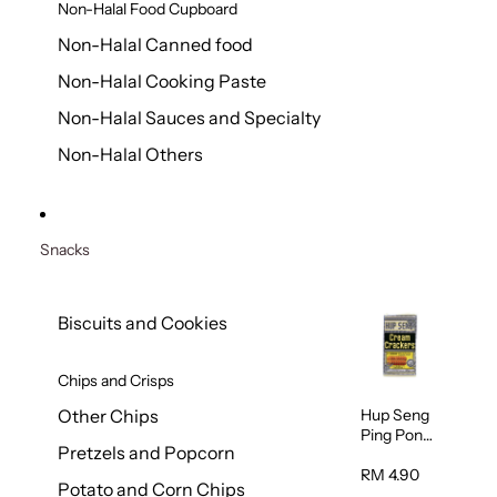
Non-Halal Food Cupboard
Non-Halal Canned food
Non-Halal Cooking Paste
Non-Halal Sauces and Specialty
Non-Halal Others
Snacks
Biscuits and Cookies
Chips and Crisps
Hup Seng
Other Chips
Ping Pong
Pretzels and Popcorn
Cream
Cracker
RM 4.90
Potato and Corn Chips
428g