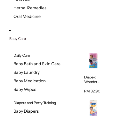
Herbal Remedies
Oral Medicine
Baby Care
Daily Care
Baby Bath and Skin Care
Baby Laundry
Diapex
Baby Medication
Wonder
Pants
Baby Wipes
(Extra
RM 32.90
Extra
Large)
Diapers and Potty Training
32pcs/pac
k
Baby Diapers